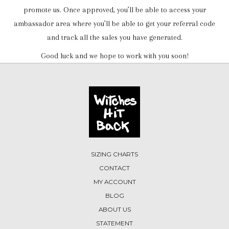
promote us. Once approved, you’ll be able to access your
ambassador area where you’ll be able to get your referral code
and track all the sales you have generated.
Good luck and we hope to work with you soon!
SIZING CHARTS
CONTACT
MY ACCOUNT
BLOG
ABOUT US
STATEMENT