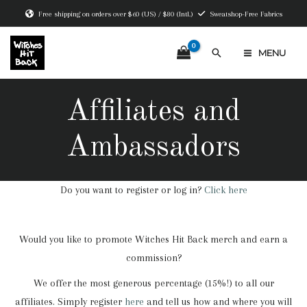
Skip
Free shipping on orders over $60 (US) / $80 (Intl.)
Sweatshop-Free Fabrics
to
content
Search
MENU
MAIN
MENU
Affiliates and
Ambassadors
Do you want to register or log in?
Click here
Would you like to promote Witches Hit Back merch and earn a
commission?
We offer the most generous percentage (15%!) to all our
affiliates. Simply register
here
and tell us how and where you will