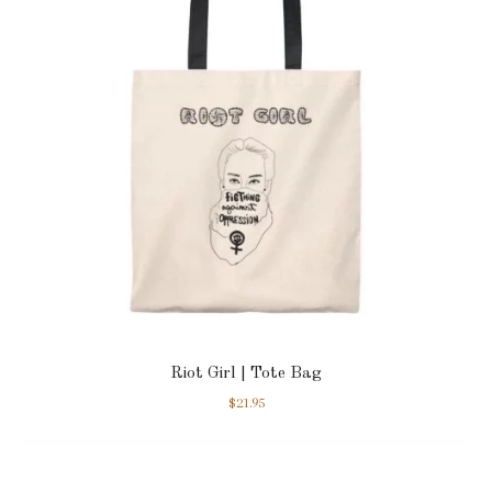
Riot Girl | Tote Bag
$
21.95