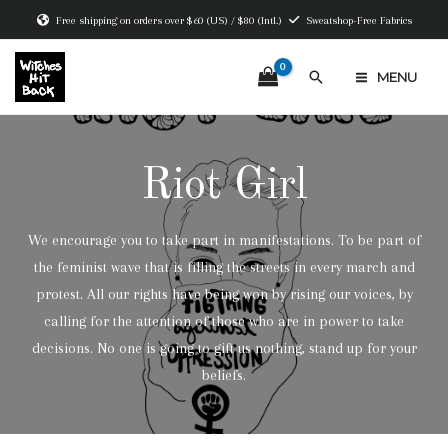
Skip
Free shipping on orders over $60 (US) / $80 (Intl.)
Sweatshop-Free Fabrics
to
content
Search
MENU
MAIN
MENU
Riot Girl
We encourage you to take part in manifestations. To be part of
the feminist wave that is filling the streets in every march and
protest. All our rights have being won by rising our voices, by
calling for the attention of those who are in power to take
decisions. No one is going to gift us nothing, stand up for your
beliefs.