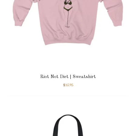
Riot Not Diet | Sweatshirt
$
35.95