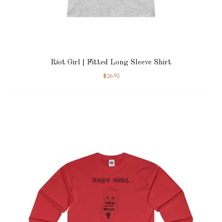
Riot Girl | Fitted Long Sleeve Shirt
$
26.95