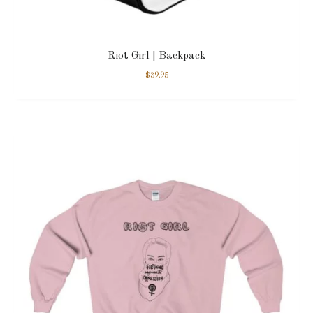
Riot Girl | Backpack
$
39.95