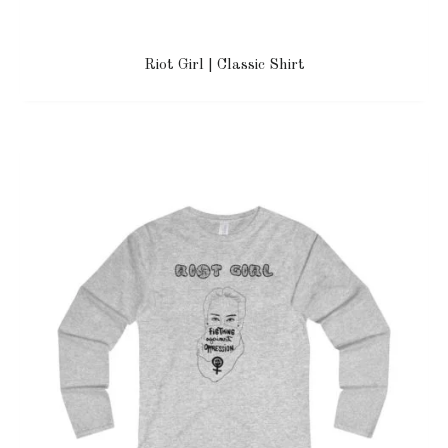
Riot Girl | Classic Shirt