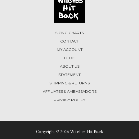
SIZING CHARTS
CONTACT
MY ACCOUNT
BLOG
ABOUT US
STATEMENT
SHIPPING & RETURNS
AFFILIATES & AMBASSADORS
PRIVACY POLICY
Copyright © 2026 Witches Hit Back