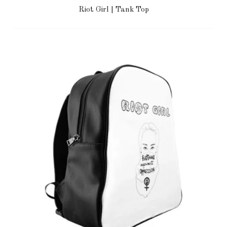
Riot Girl | Tank Top