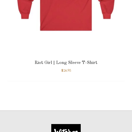
Riot Girl | Long Sleeve T-Shirt
$
26.95