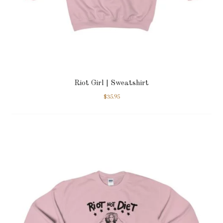
Riot Girl | Sweatshirt
$
35.95