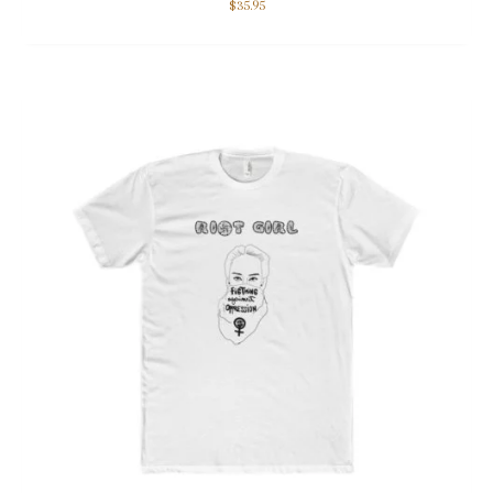
$
35.95