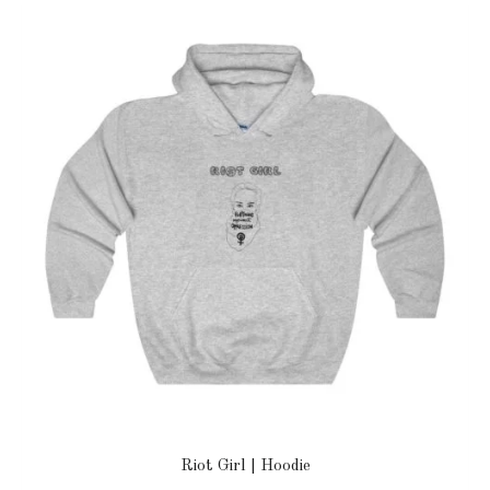
Riot Girl | Hoodie