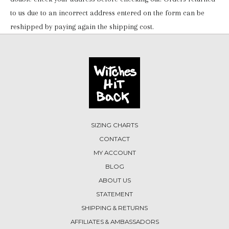
to us due to an incorrect address entered on the form can be
reshipped by paying again the shipping cost.
SIZING CHARTS
CONTACT
MY ACCOUNT
BLOG
ABOUT US
STATEMENT
SHIPPING & RETURNS
AFFILIATES & AMBASSADORS