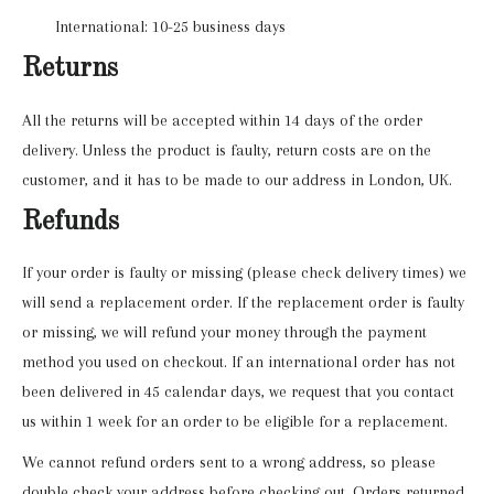
International: 10-25 business days
Returns
All the returns will be accepted within 14 days of the order
delivery. Unless the product is faulty, return costs are on the
customer, and it has to be made to our address in London, UK.
Refunds
If your order is faulty or missing (please check delivery times) we
will send a replacement order. If the replacement order is faulty
or missing, we will refund your money through the payment
method you used on checkout. If an international order has not
been delivered in 45 calendar days, we request that you contact
us within 1 week for an order to be eligible for a replacement.
We cannot refund orders sent to a wrong address, so please
double check your address before checking out. Orders returned