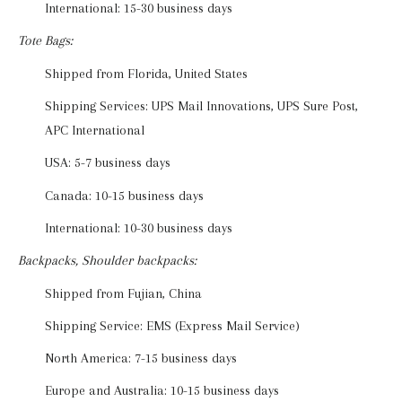
International: 15-30 business days
Tote Bags:
Shipped from Florida, United States
Shipping Services: UPS Mail Innovations, UPS Sure Post,
APC International
USA: 5-7 business days
Canada: 10-15 business days
International: 10-30 business days
Backpacks, Shoulder backpacks:
Shipped from Fujian, China
Shipping Service: EMS (Express Mail Service)
North America: 7-15 business days
Europe and Australia: 10-15 business days