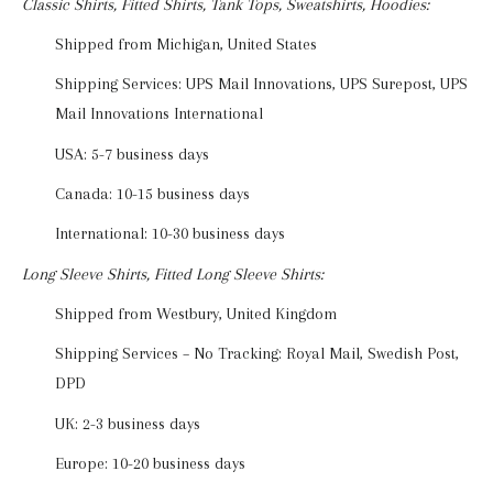
Classic Shirts, Fitted Shirts, Tank Tops, Sweatshirts, Hoodies:
Shipped from Michigan, United States
Shipping Services: UPS Mail Innovations, UPS Surepost, UPS
Mail Innovations International
USA: 5-7 business days
Canada: 10-15 business days
International: 10-30 business days
Long Sleeve Shirts, Fitted Long Sleeve Shirts:
Shipped from Westbury, United Kingdom
Shipping Services – No Tracking: Royal Mail, Swedish Post,
DPD
UK: 2-3 business days
Europe: 10-20 business days