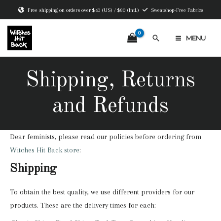
Skip
Free shipping on orders over $60 (US) / $80 (Intl.)
Sweatshop-Free Fabrics
to
content
Search
MENU
MAIN
MENU
Shipping, Returns
and Refunds
Dear feminists, please read our policies before ordering from
Witches Hit Back store
:
Shipping
To obtain the best quality, we use different providers for our
products. These are the delivery times for each: