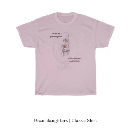
Granddaughters | Classic Shirt