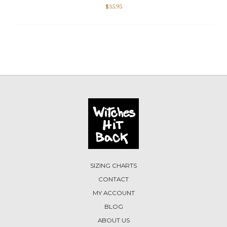
$
35.95
SIZING CHARTS
CONTACT
MY ACCOUNT
BLOG
ABOUT US