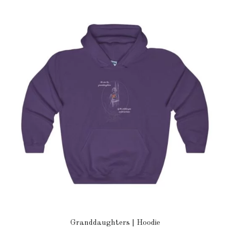
Granddaughters | Hoodie