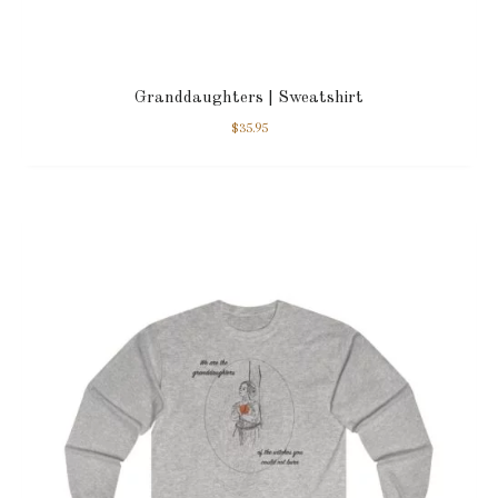
Granddaughters | Sweatshirt
$
35.95