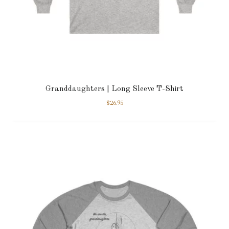
Granddaughters | Long Sleeve T-Shirt
$
26.95