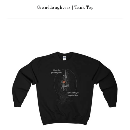
Granddaughters | Tank Top