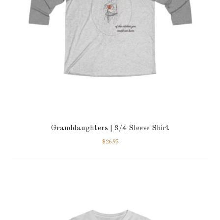
Granddaughters | 3/4 Sleeve Shirt
$
26.95