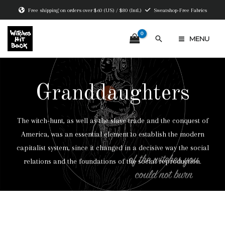
Skip
Free shipping on orders over $60 (US) / $80 (Intl.)
Sweatshop-Free Fabrics
to
content
Search
MENU
MAIN
MENU
Granddaughters
The witch-hunt, as well as the slave trade and the conquest of
America, was an essential element to establish the modern
capitalist system, since it changed in a decisive way the social
relations and the foundations of the social reproduction.