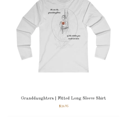
Granddaughters | Fitted Long Sleeve Shirt
$
26.95