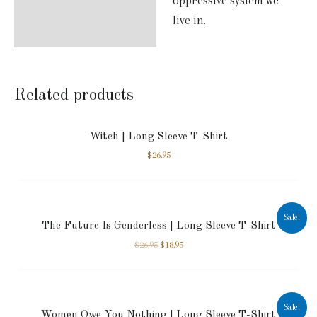
oppressive system we
live in.
Related products
Witch | Long Sleeve T-Shirt
$
26.95
Sale!
The Future Is Genderless | Long Sleeve T-Shirt
$
26.95
$
18.95
Sale!
Women Owe You Nothing | Long Sleeve T-Shirt