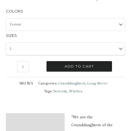
COLORS
SIZES
Granddaughters
ADD TO CART
|
Long
SKU:
N/A
Categories:
Granddaughters
,
Long Sleeve
Sleeve
Tags:
Sorority
,
Witches
T-
Shirt
quantity
“We are the
Description
Granddaughters of the