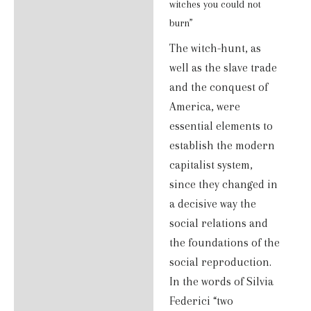
Additional information
witches you could not
burn”
Reviews (0)
The witch-hunt, as
well as the slave trade
and the conquest of
America, were
essential elements to
establish the modern
capitalist system,
since they changed in
a decisive way the
social relations and
the foundations of the
social reproduction.
In the words of Silvia
Federici “two