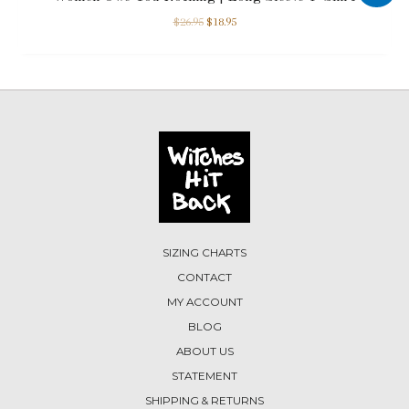
$
26.95
$
18.95
SIZING CHARTS
CONTACT
MY ACCOUNT
BLOG
ABOUT US
STATEMENT
SHIPPING & RETURNS