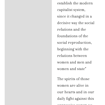
establish the modern
capitalist system,
since it changed in a
decisive way the social
relations and the
foundations of the
social reproduction,
beginning with the
relations between
women and men and
women and state”
The spirits of those
women are alive in
our hearts and in our
daily fight against this