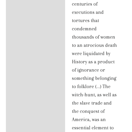
centuries of
executions and
tortures that
condemned
thousands of women
to an atrocious death
were liquidated by
History as a product
of ignorance or
something belonging
to folklore (…) The
witch-hunt, as well as
the slave trade and
the conquest of
America, was an
essential element to