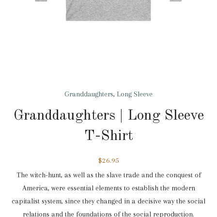
Granddaughters
,
Long Sleeve
Granddaughters | Long Sleeve
T-Shirt
$
26.95
The witch-hunt, as well as the slave trade and the conquest of
America, were essential elements to establish the modern
capitalist system, since they changed in a decisive way the social
relations and the foundations of the social reproduction.