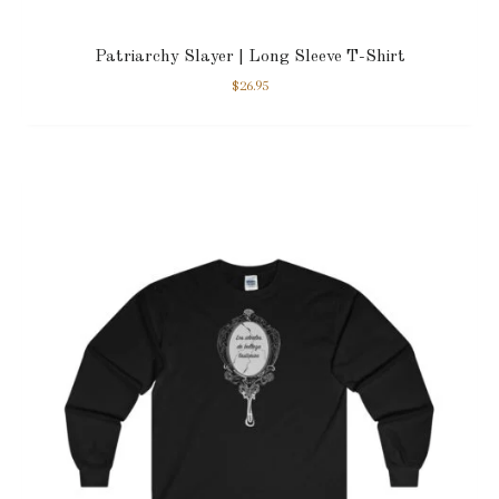
Patriarchy Slayer | Long Sleeve T-Shirt
$
26.95