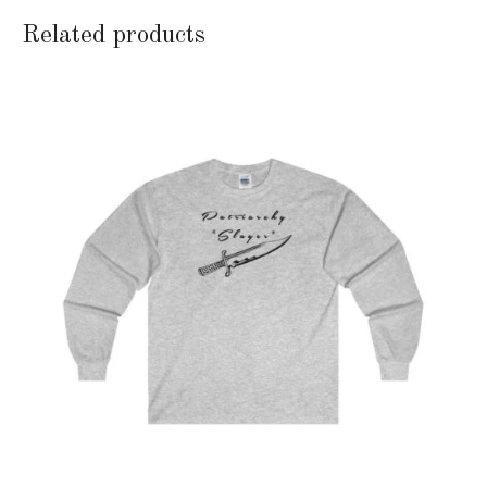
Related products