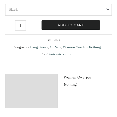
Women
ADD TO CART
Owe
You
SKU:
9PzXmm
Nothing
Categories:
Long Sleeve
,
On Sale
,
Women Owe You Nothing
|
Tag:
Anti Patriarchy
Long
Sleeve
T-
Women Owe You
Description
Shirt
Nothing!
quantity
Additional information
Reviews (0)