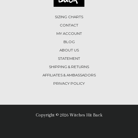
SIZING CHARTS
CONTACT
MY ACCOUNT
BLOG
ABOUT US
STATEMENT
SHIPPING & RETURNS
AFFILIATES & AMBASSADORS
PRIVACY POLICY
Copyright © 2026 Witches Hit Back