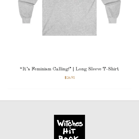
“It’s Feminism Calling!” | Long Sleeve T-Shirt
$
26.95