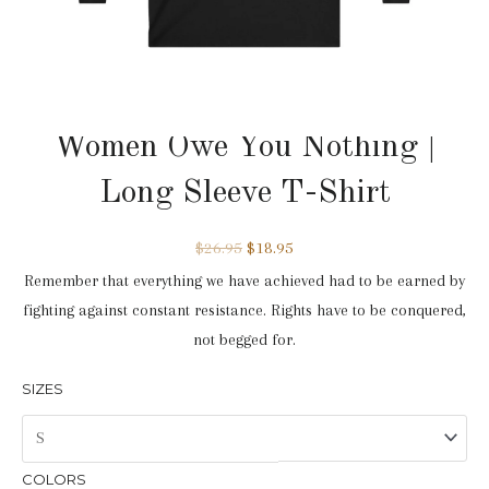
Long Sleeve
,
On Sale
,
Women Owe You Nothing
Women Owe You Nothing |
Long Sleeve T-Shirt
$
26.95
$
18.95
Remember that everything we have achieved had to be earned by
fighting against constant resistance. Rights have to be conquered,
not begged for.
SIZES
COLORS