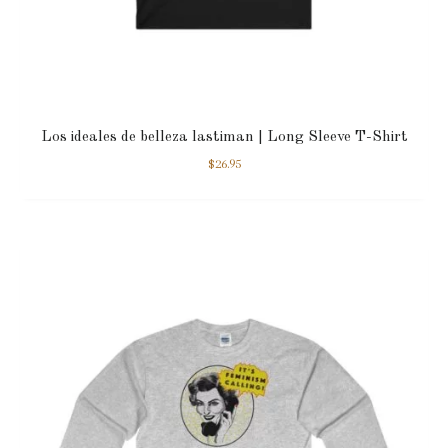
Los ideales de belleza lastiman | Long Sleeve T-Shirt
$
26.95