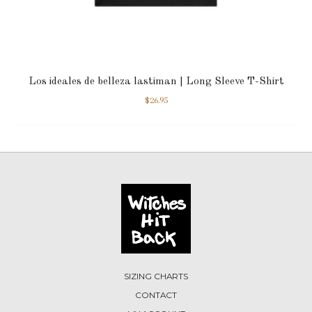
Los ideales de belleza lastiman | Long Sleeve T-Shirt
$
26.95
SIZING CHARTS
CONTACT