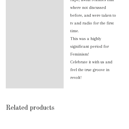
where not discussed
before, and were taken to
tv and radio for the first
time.
This was a highly
significant period for
Feminism!
Celebrate it with us and
feel the true groove in
revolt!
Related products