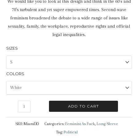
We would like you to look at this design and think in the 60’s and
70’s turbulent and yet super empowered times. Second-wave
feminism broadened the debate to a wide range of issues like
sexuality, family, the workplace, reproductive rights and official
legal inequalities.
SIZES
COLORS
Feminist
ADD TO CART
AF
|
SKU:
MiamDD
Categories:
Feminist As Fuck
,
Long Sleeve
Long
Tag:
Political
Sleeve