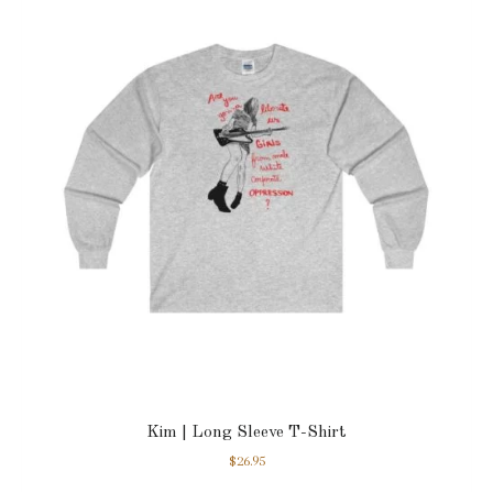
Kim | Long Sleeve T-Shirt
$
26.95