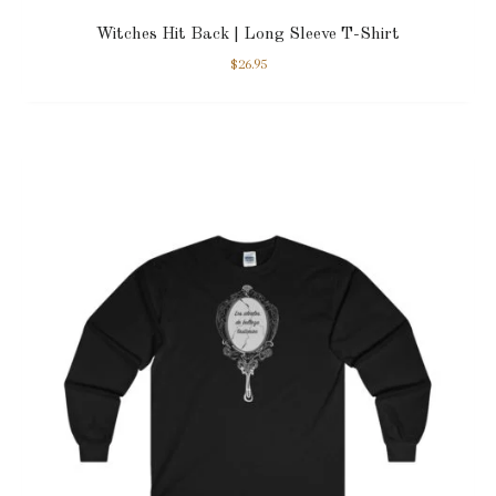
Witches Hit Back | Long Sleeve T-Shirt
$
26.95