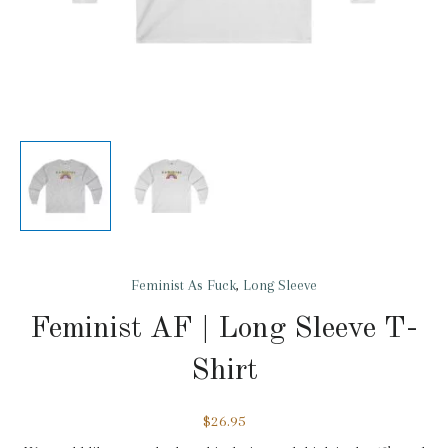
Feminist As Fuck
,
Long Sleeve
Feminist AF | Long Sleeve T-
Shirt
$
26.95