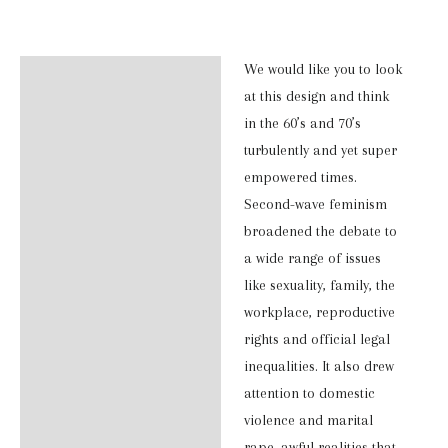
T-
Shirt
We would like you to look
Description
quantity
at this design and think
Additional information
in the 60’s and 70’s
turbulently and yet super
Reviews (0)
empowered times.
Second-wave feminism
broadened the debate to
a wide range of issues
like sexuality, family, the
workplace, reproductive
rights and official legal
inequalities. It also drew
attention to domestic
violence and marital
rape, awful realities that