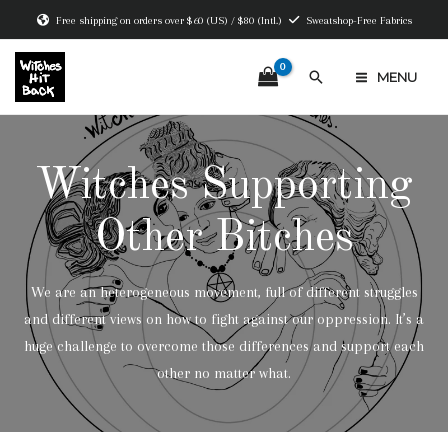
Skip
Free shipping on orders over $60 (US) / $80 (Intl.)
Sweatshop-Free Fabrics
to
content
Search
MENU
MAIN
MENU
Witches Supporting
Other Bitches
We are an heterogeneous movement, full of different struggles
and different views on how to fight against our oppression. It’s a
huge challenge to overcome those differences and support each
other no matter what.