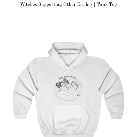
Witches Supporting Other Bitches | Tank Top