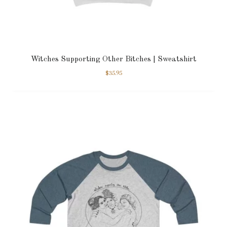
Witches Supporting Other Bitches | Sweatshirt
$
35.95