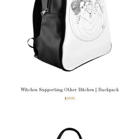
Witches Supporting Other Bitches | Backpack
$
39.95