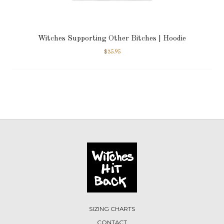
Witches Supporting Other Bitches | Hoodie
$
35.95
SIZING CHARTS
CONTACT