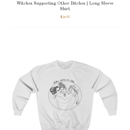
Witches Supporting Other Bitches | Long Sleeve
Shirt
$
26.95