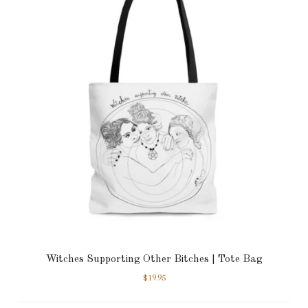
Witches Supporting Other Bitches | Tote Bag
$
19.95