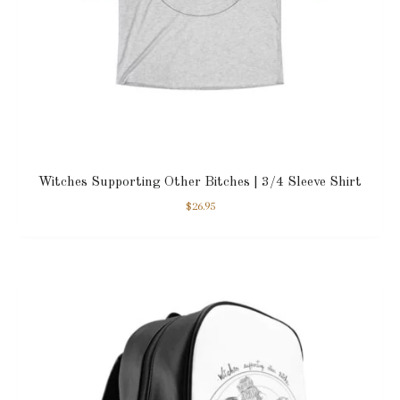
Witches Supporting Other Bitches | 3/4 Sleeve Shirt
$
26.95