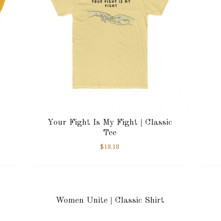
Your Fight Is My Fight | Classic
Tee
$
18.18
Women Unite | Classic Shirt