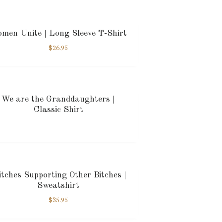
men Unite | Long Sleeve T-Shirt
$
26.95
We are the Granddaughters |
Classic Shirt
tches Supporting Other Bitches |
Sweatshirt
$
35.95