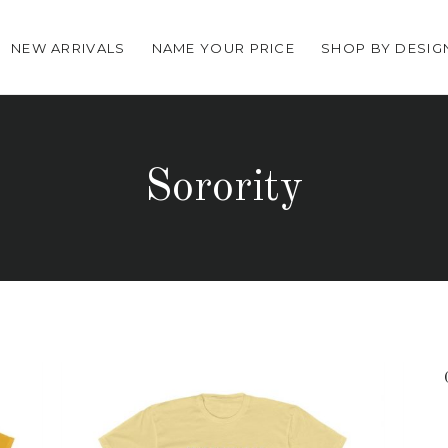
NEW ARRIVALS
NAME YOUR PRICE
SHOP BY DESIG
Sorority