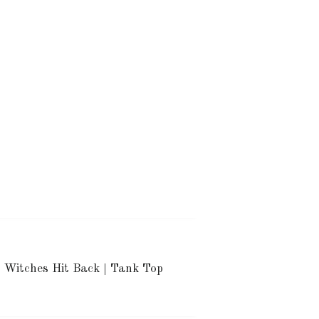
Witches Hit Back | Tank Top