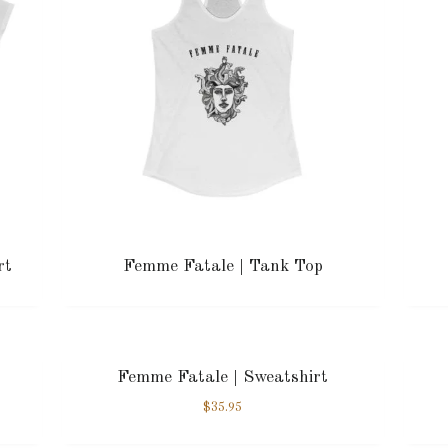
rt
Femme Fatale | Tank Top
Femme Fatale | Sweatshirt
$
35.95