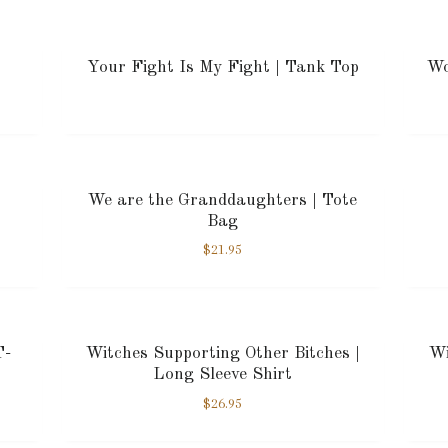
Your Fight Is My Fight | Tank Top
Wo
We are the Granddaughters | Tote
Bag
$
21.95
T-
Witches Supporting Other Bitches |
Wi
Long Sleeve Shirt
$
26.95