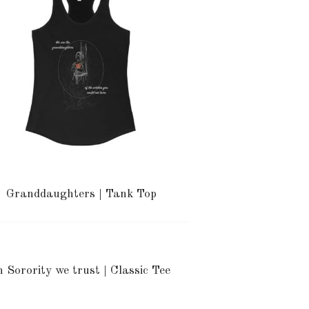
Granddaughters | Tank Top
n Sorority we trust | Classic Tee