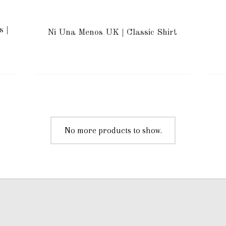
s |
Ni Una Menos UK | Classic Shirt
No more products to show.