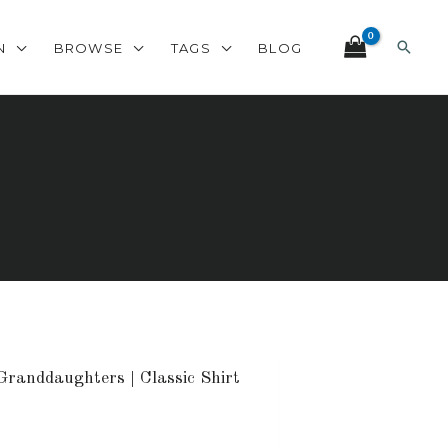
Search
N
BROWSE
TAGS
BLOG
Granddaughters | Classic Shirt