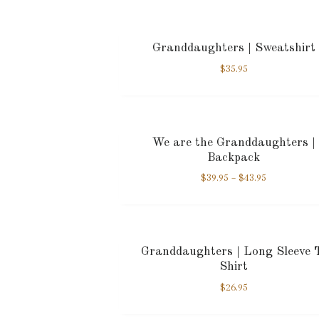
Granddaughters | Sweatshirt
$
35.95
We are the Granddaughters |
Backpack
$
39.95
–
$
43.95
Granddaughters | Long Sleeve 
Shirt
$
26.95