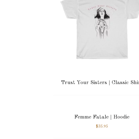
Trust Your Sisters | Classic Shi
Femme Fatale | Hoodie
$
35.95