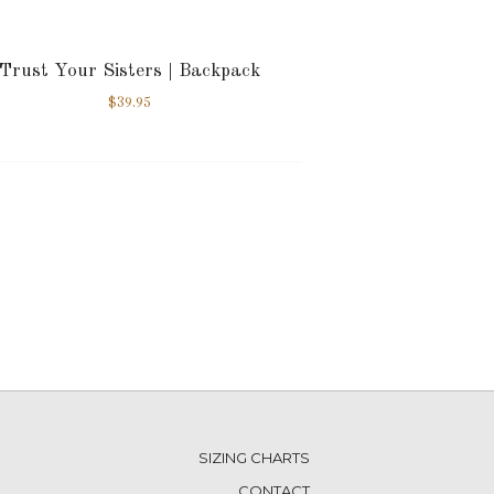
Trust Your Sisters | Backpack
$
39.95
SIZING CHARTS
CONTACT