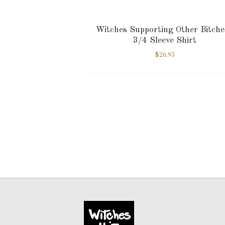
Witches Supporting Other Bitche
3/4 Sleeve Shirt
$
26.95