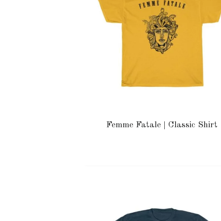
Femme Fatale | Classic Shirt