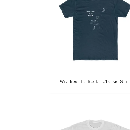
Witches Hit Back | Classic Shir