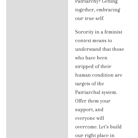
Patriarchy? Getting
together, embracing
our true self.
Sorority in a feminist
context means to
understand that those
who have been
stripped of their
human condition are
targets of the
Patriarchal system.
Offer them your
support, and
everyone will
overcome. Let’s build
our right place in