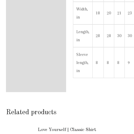
Width,
18
20
21
23
in
Length,
28
28
30
30
in
Sleeve
length,
8
8
8
9
in
Related products
Love Yourself | Classic Shirt