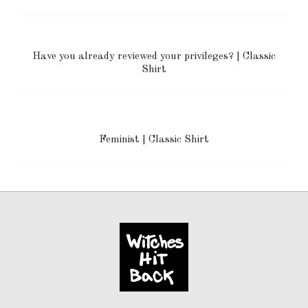
Have you already reviewed your privileges? | Classic
Shirt
Feminist | Classic Shirt