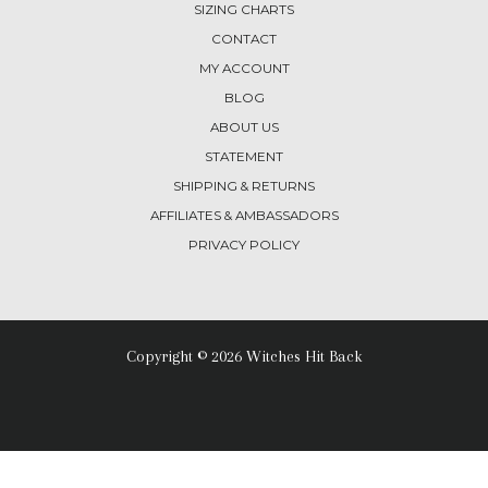
SIZING CHARTS
CONTACT
MY ACCOUNT
BLOG
ABOUT US
STATEMENT
SHIPPING & RETURNS
AFFILIATES & AMBASSADORS
PRIVACY POLICY
Copyright © 2026 Witches Hit Back