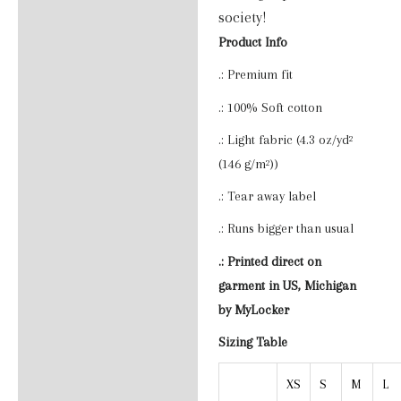
society!
Product Info
.: Premium fit
.: 100% Soft cotton
.: Light fabric (4.3 oz/yd²
(146 g/m²))
.: Tear away label
.: Runs bigger than usual
.: Printed direct on
garment in US, Michigan
by MyLocker
Sizing Table
XS
S
M
L