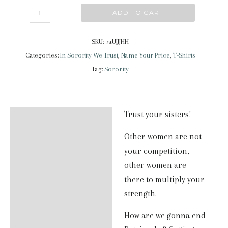
In
ADD TO CART
Sorority
we
SKU:
7aUJJJHH
trust
Categories:
In Sorority We Trust
,
Name Your Price
,
T-Shirts
|
Tag:
Sorority
Classic
Tee
quantity
Trust your sisters!
Description
Other women are not
Additional information
your competition,
Reviews (2)
other women are
there to multiply your
strength.
How are we gonna end