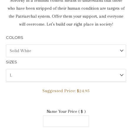
Sorority in a feminist context means to understand that those
who have been stripped of their human condition are targets of
the Patriarchal system. Offer them your support, and everyone
will overcome. Let’s build our right place in society!
COLORS
SIZES
Suggested Price:
$
24.95
Name Your Price
( $ )