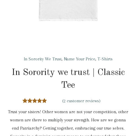
In Sorority We Trust
,
Name Your Price
,
T-Shirts
In Sorority we trust | Classic
Tee
(
2
customer reviews)
2
Rated
5.00
Trust your sisters! Other women are not your competition, other
out of 5
based on
women are there to multiply your strength. How are we gonna
customer
ratings
end Patriarchy? Getting together, embracing our true selves.