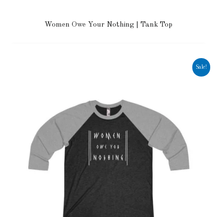
Women Owe Your Nothing | Tank Top
Sale!