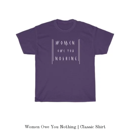
Women Owe You Nothing | Classic Shirt