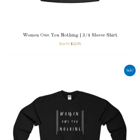
Women Owe You Nothing | 3/4 Sleeve Shirt
$
26.95
$
22.95
Sale!