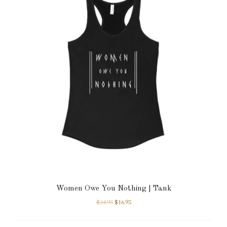
Women Owe You Nothing | Tank
$
24.95
$
16.95