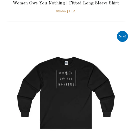
Women Owe You Nothing | Fitted Long Sleeve Shirt
$
26.95
$
18.95
Sale!