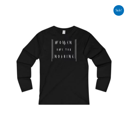
Sale!