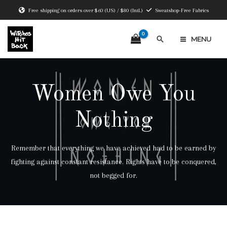
Skip
Free shipping on orders over $60 (US) / $80 (Intl.)
Sweatshop-Free Fabrics
to
content
Search
MENU
MAIN
MENU
Women Owe You
Nothing
Remember that everything we have achieved had to be earned by
fighting against constant resistance. Rights have to be conquered,
not begged for.