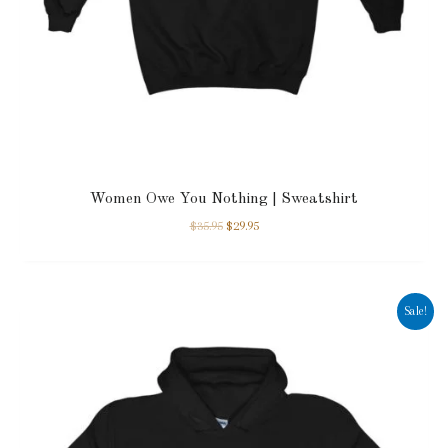
Women Owe You Nothing | Sweatshirt
$
35.95
$
29.95
Sale!