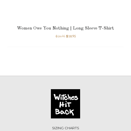
Women Owe You Nothing | Long Sleeve T-Shirt
$
26.95
$
18.95
SIZING CHARTS