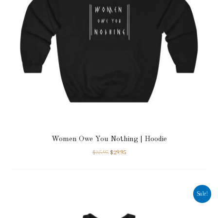
Women Owe You Nothing | Hoodie
$
35.95
$
29.95
Sale!