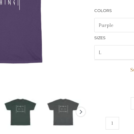
COLORS
SIZES
S
Women
Owe