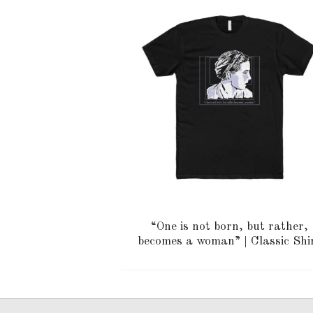
“One is not born, but rather,
becomes a woman” | Classic Shi