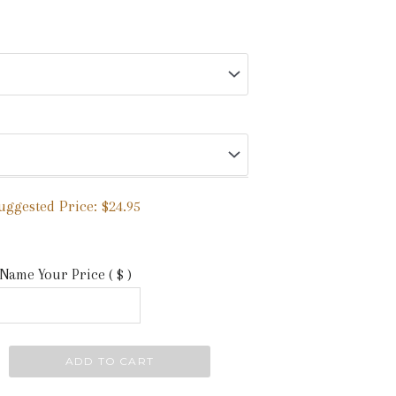
uggested Price:
$
24.95
Name Your Price
( $ )
ADD TO CART