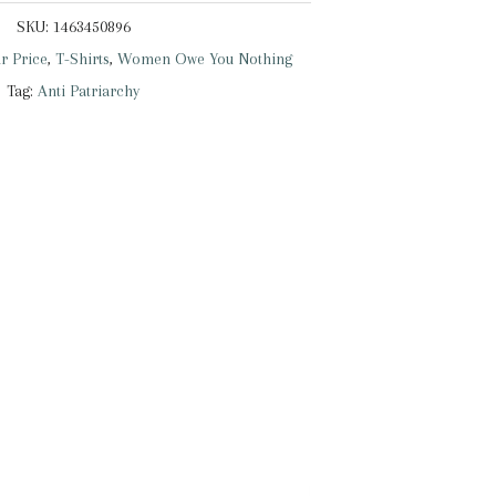
SKU:
1463450896
r Price
,
T-Shirts
,
Women Owe You Nothing
Tag:
Anti Patriarchy