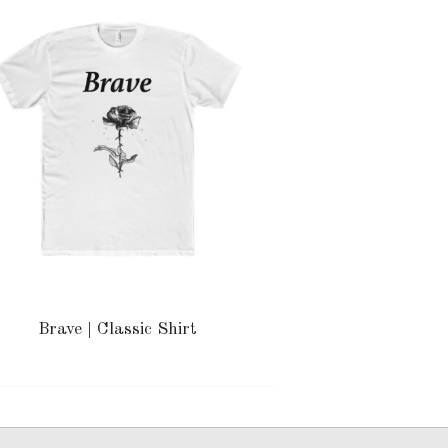
Brave | Classic Shirt