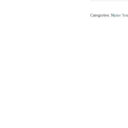
You
Nothing
Categories:
Name You
|
Classic
Shirt
quantity