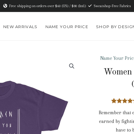
Free shipping on orders over $60 (US) / $80 (Intl.)
Sweatshop-Free Fabrics
NEW ARRIVALS
NAME YOUR PRICE
SHOP BY DESIG
Name Your Pric
Women 
2
Rated
4.5
Remember that e
out of 5
based o
earned by fighti
custome
ratings
have to 