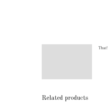
That!
Description
Additional information
Reviews (2)
Related products