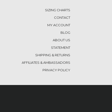
SIZING CHARTS
CONTACT
MY ACCOUNT
BLOG
ABOUT US
STATEMENT
SHIPPING & RETURNS
AFFILIATES & AMBASSADORS
PRIVACY POLICY