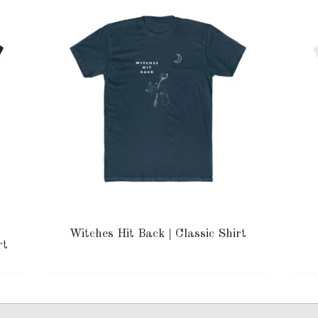
Witches Hit Back | Classic Shirt
rt