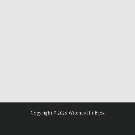
Copyright © 2026 Witches Hit Back