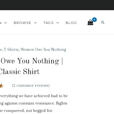
Search
N
BROWSE
TAGS
BLOG
e
,
T-Shirts
,
Women Owe You Nothing
Owe You Nothing |
Classic Shirt
(
2
customer reviews)
0
verything we have achieved had to be
n
ng against constant resistance. Rights
r
be conquered, not begged for.