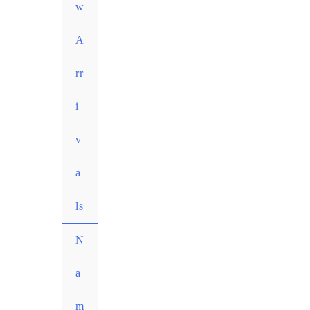
w
A
rr
i
v
a
ls
N
a
m