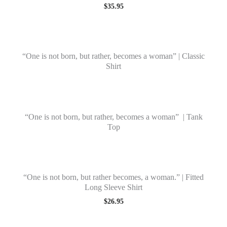
$
35.95
“One is not born, but rather, becomes a woman” | Classic
Shirt
“One is not born, but rather, becomes a woman” | Tank
Top
“One is not born, but rather becomes, a woman.” | Fitted
Long Sleeve Shirt
$
26.95