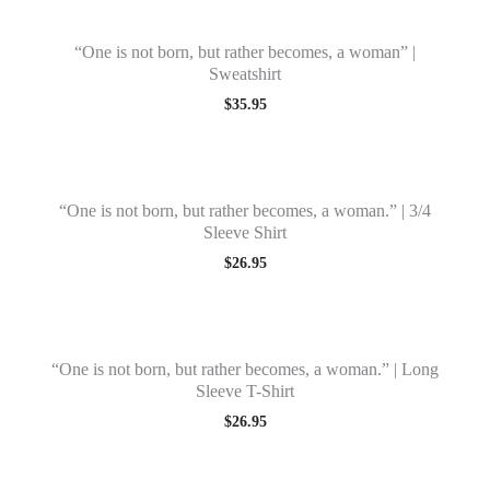
“One is not born, but rather becomes, a woman” |
Sweatshirt
$
35.95
“One is not born, but rather becomes, a woman.” | 3/4
Sleeve Shirt
$
26.95
“One is not born, but rather becomes, a woman.” | Long
Sleeve T-Shirt
$
26.95