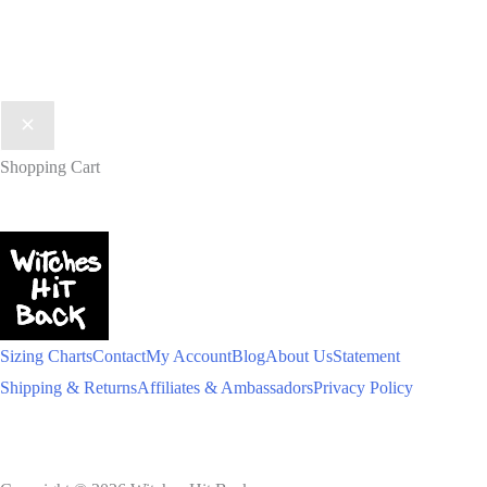
Shopping Cart
Sizing Charts
Contact
My Account
Blog
About Us
Statement
Shipping & Returns
Affiliates & Ambassadors
Privacy Policy