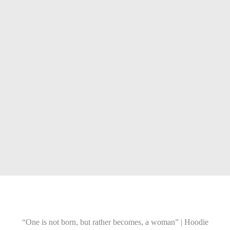
“One is not born, but
rather becomes, a
woman.”
We owe Simone de Beauvoir so much. Her essay “The second
Sex” is a masterpiece which inspired the second wave of
feminism in the 60´s. In her book she captures the true extent to
which women have been oppressed throughout history as a
result of being categorised as the Other.
“One is not born, but rather becomes, a woman” | Hoodie