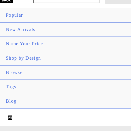
Main
for:
Search
Menu
Popular
New Arrivals
Name Your Price
Shop by Design
Men
Togg
Browse
Men
Togg
Tags
Men
Togg
Blog