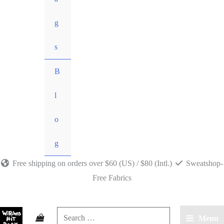
g
s
B
l
o
g
Free shipping on orders over $60 (US) / $80 (Intl.)
Sweatshop-
Free Fabrics
Search
Menu