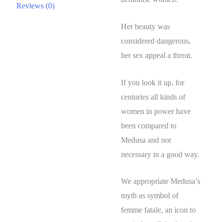
Reviews (0)
Her beauty was
considered dangerous,
her sex appeal a threat.
If you look it up, for
centuries all kinds of
women in power have
been compared to
Medusa and not
necessary in a good way.
We appropriate Medusa’s
myth as symbol of
femme fatale, an icon to