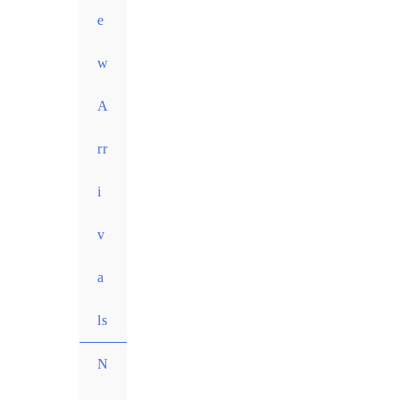
e
w
A
rr
i
v
a
ls
N