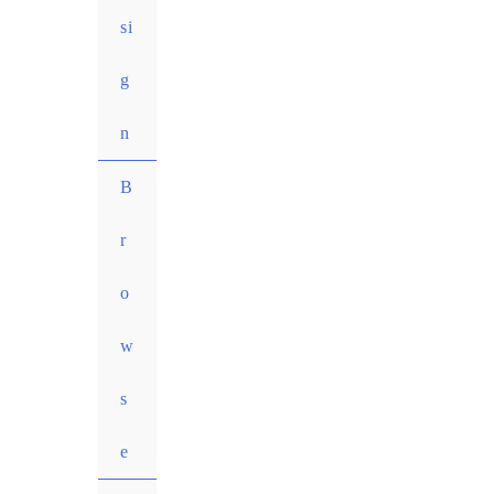
si
g
n
MENU
B
TOGGLE
r
o
w
s
e