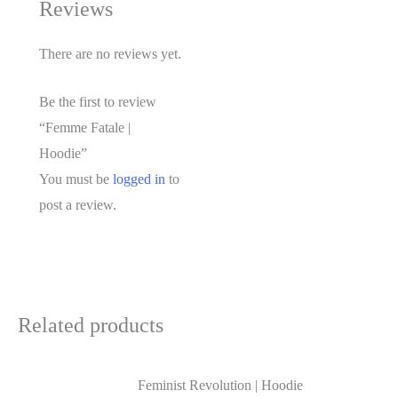
Reviews
There are no reviews yet.
Be the first to review
“Femme Fatale |
Hoodie”
You must be
logged in
to
post a review.
Related products
Feminist Revolution | Hoodie