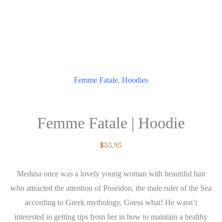
Femme Fatale
,
Hoodies
Femme Fatale | Hoodie
$
35.95
Medusa once was a lovely young woman with beautiful hair
who attracted the attention of Poseidon, the male ruler of the Sea
according to Greek mythology. Guess what! He wasn’t
interested in getting tips from her in how to maintain a healthy