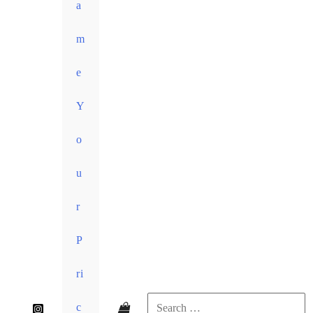
a
m
e
Y
o
u
r
P
ri
c
Search