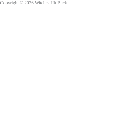
Copyright © 2026 Witches Hit Back