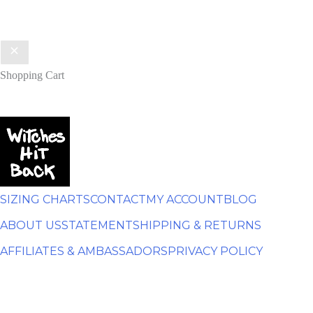
Shopping Cart
SIZING CHARTS
CONTACT
MY ACCOUNT
BLOG
ABOUT US
STATEMENT
SHIPPING & RETURNS
AFFILIATES & AMBASSADORS
PRIVACY POLICY