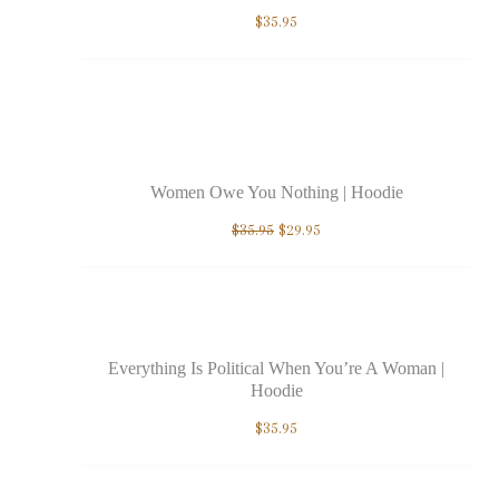
$
35.95
Sale!
Women Owe You Nothing | Hoodie
$
35.95
$
29.95
Everything Is Political When You’re A Woman |
Hoodie
$
35.95