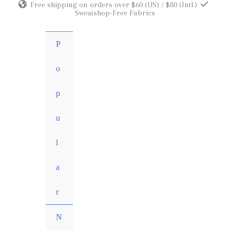
Free shipping on orders over $60 (US) / $80 (Intl.)
Skip
Sweatshop-Free Fabrics
to
content
P
o
p
u
l
a
r
N