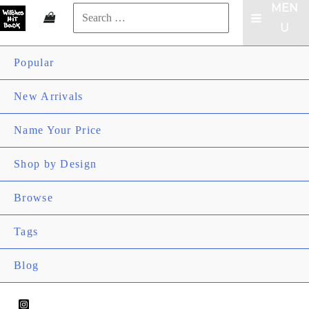
MEN
Search
MAIN
U
for:
Search
MENU
Popular
New Arrivals
Name Your Price
ME
Shop by Design
TOG
ME
Browse
TOG
ME
Tags
TOG
Blog