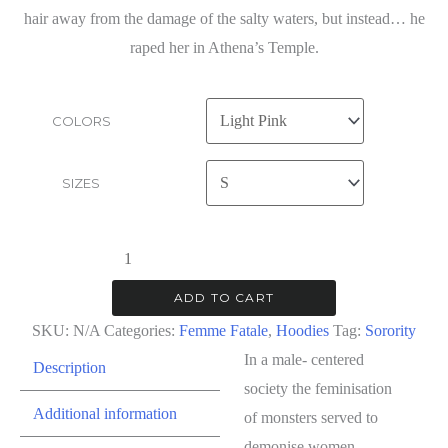
hair away from the damage of the salty waters, but instead… he
raped her in Athena’s Temple.
COLORS
SIZES
Femme
Fatale
ADD TO CART
|
SKU:
N/A
Categories:
Femme Fatale
,
Hoodies
Tag:
Sorority
Hoodie
In a male- centered
Description
quantity
society the feminisation
Additional information
of monsters served to
demonise women.