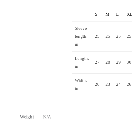
S
M
L
X
Sleeve
length,
25
25
25
25
in
Length,
27
28
29
30
in
Width,
20
23
24
26
in
Weight
N/A