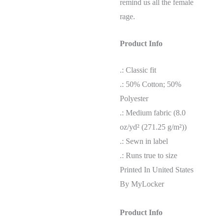
remind us all the female
rage.
Product Info
.: Classic fit
.: 50% Cotton; 50%
Polyester
.: Medium fabric (8.0
oz/yd² (271.25 g/m²))
.: Sewn in label
.: Runs true to size
Printed In United States
By MyLocker
Product Info