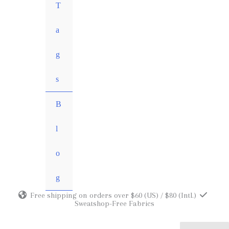
MENU
T
TOGGLE
a
g
s
B
l
o
g
Free shipping on orders over $60 (US) / $80 (Intl.)
Sweatshop-Free Fabrics