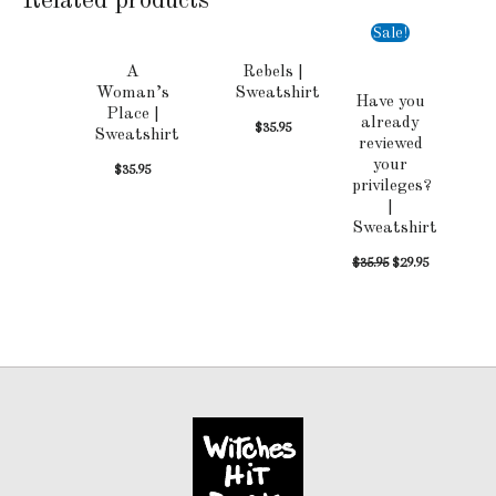
Related products
Sale!
A
Rebels |
Woman’s
Sweatshirt
Have you
Place |
already
$
35.95
Sweatshirt
reviewed
your
$
35.95
privileges?
|
Sweatshirt
$
35.95
$
29.95