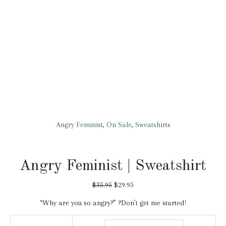
Angry Feminist
,
On Sale
,
Sweatshirts
Angry Feminist | Sweatshirt
$
35.95
$
29.95
“Why are you so angry?” ?Don’t get me started!