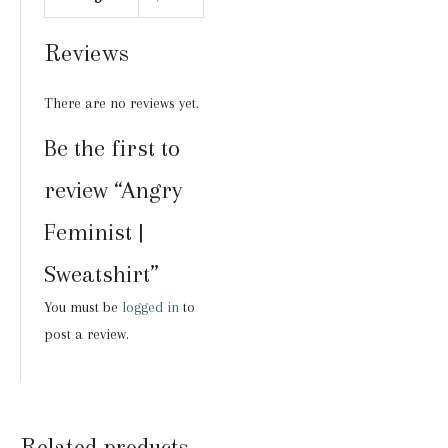
Reviews
There are no reviews yet.
Be the first to
review “Angry
Feminist |
Sweatshirt”
You must be
logged in
to
post a review.