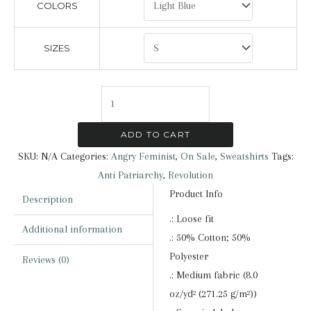
COLORS
SIZES
Angry
Feminist
|
ADD TO CART
Sweatshirt
SKU:
N/A
Categories:
Angry Feminist
,
On Sale
,
Sweatshirts
Tags:
quantity
Anti Patriarchy
,
Revolution
Product Info
Description
.: Loose fit
Additional information
.: 50% Cotton; 50%
Polyester
Reviews (0)
.: Medium fabric (8.0
oz/yd² (271.25 g/m²))