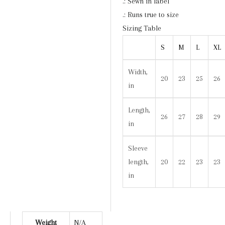
.: Sewn in label
.: Runs true to size
Sizing Table
S
M
L
XL
Width,
20
23
25
26
in
Length,
26
27
28
29
in
Sleeve
length,
20
22
23
23
in
Weight
N/A