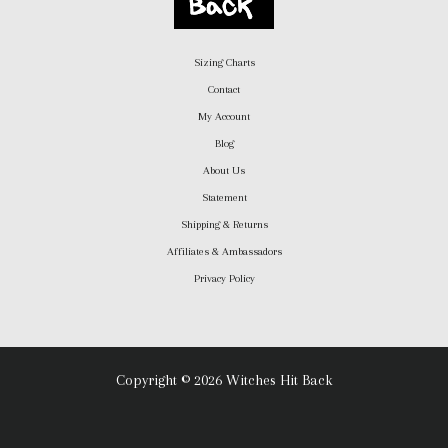
Sizing Charts
Contact
My Account
Blog
About Us
Statement
Shipping & Returns
Affiliates & Ambassadors
Privacy Policy
Copyright © 2026 Witches Hit Back