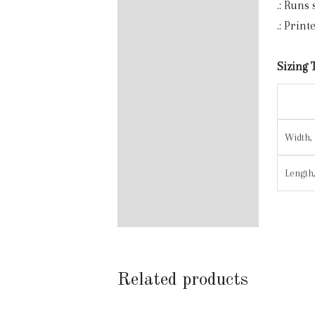
.: Runs
.: Prin
Sizing 
Width, 
Length,
Related products