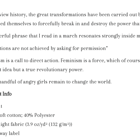
eview history, the great transformations have been carried out
ed themselves to forcefully break in and destroy the power tha
rful phrase that I read in a march resonates strongly inside 
tions are not achieved by asking for permission”
 is a call to direct action. Feminism is a force, which of course 
t idea but a true revolutionary power.
handful of angry girls remain to change the world.
 Info
it
Soft cotton; 40% Polyester
 light fabric (3.9 oz/yd² (132 g/m²))
away label