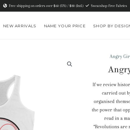
Free shipping on orders over $60 (US) / $80 (Intl.)
Sweatshop-Free Fabrics
NEW ARRIVALS
NAME YOUR PRICE
SHOP BY DESIG
Angry Gir
Angry
If we review histo
carried out b
organised themsel
the power that op
read in a m
“Revolutions are 