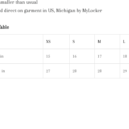
 smaller than usual
ted direct on garment in US, Michigan by MyLocker
Table
XS
S
M
L
in
15
16
17
18
 in
27
28
28
29