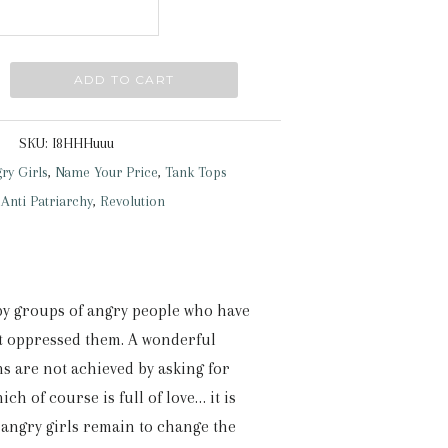
ADD TO CART
SKU:
I8HHHuuu
ry Girls
,
Name Your Price
,
Tank Tops
:
Anti Patriarchy
,
Revolution
 by groups of angry people who have
at oppressed them. A wonderful
s are not achieved by asking for
ch of course is full of love… it is
 angry girls remain to change the