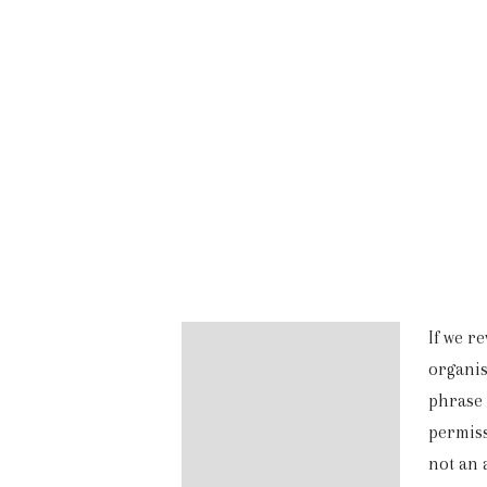
If we r
Description
organis
Additional information
phrase 
permiss
Reviews (0)
not an 