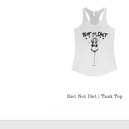
Riot Not Diet | Tank Top