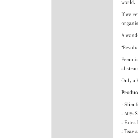
world.
If we r
organis
A wonde
“Revolu
Feminism
abstrac
Only a 
Product
.: Slim f
.: 60% 
.: Extra
.: Tear 