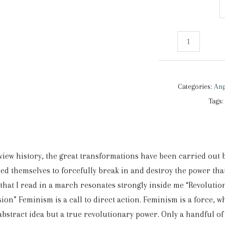
Angry
girls
|
Tank
Categories:
Ang
Top
Tags
quantity
eview history, the great transformations have been carried out
ed themselves to forcefully break in and destroy the power th
that I read in a march resonates strongly inside me “Revolution
ion” Feminism is a call to direct action. Feminism is a force, whi
abstract idea but a true revolutionary power. Only a handful of