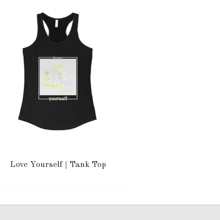
Love Yourself | Tank Top