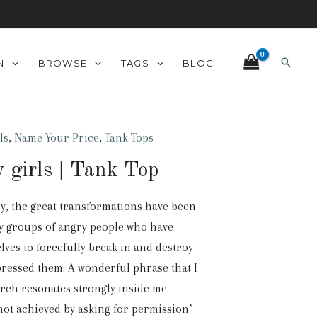
Search
N
BROWSE
TAGS
BLOG
ls
,
Name Your Price
,
Tank Tops
 girls | Tank Top
ry, the great transformations have been
y groups of angry people who have
ves to forcefully break in and destroy
pressed them. A wonderful phrase that I
arch resonates strongly inside me
not achieved by asking for permission”