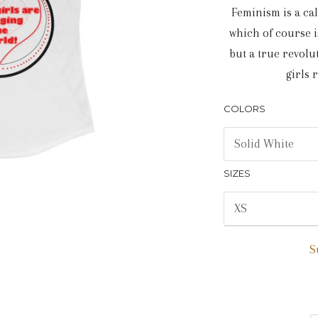
Feminism is a cal
which of course is
but a true revolu
girls 
COLORS
SIZES
S