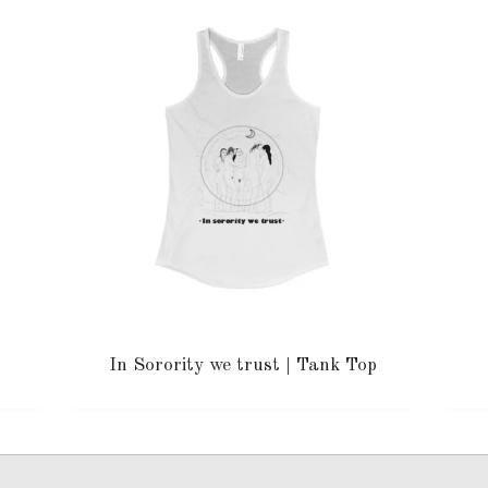
In Sorority we trust | Tank Top