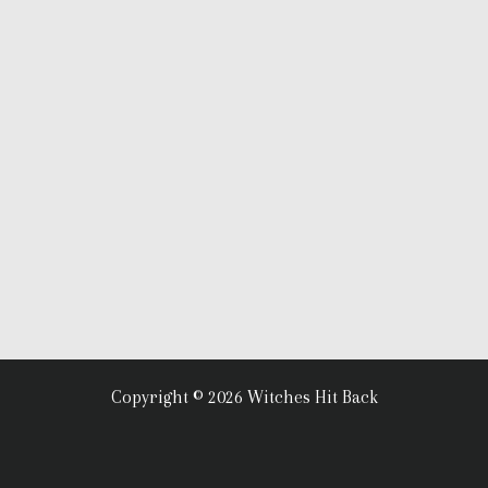
Copyright © 2026 Witches Hit Back