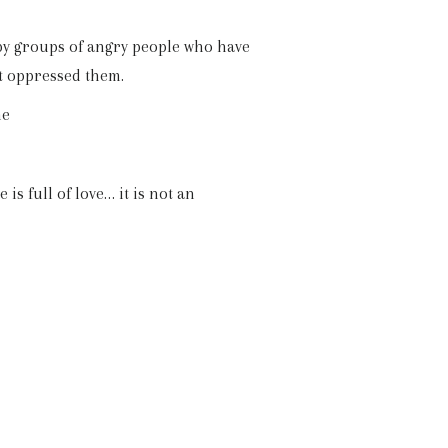
 by groups of angry people who have
t oppressed them.
me
is full of love… it is not an