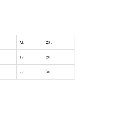
XL
2XL
19
20
29
30