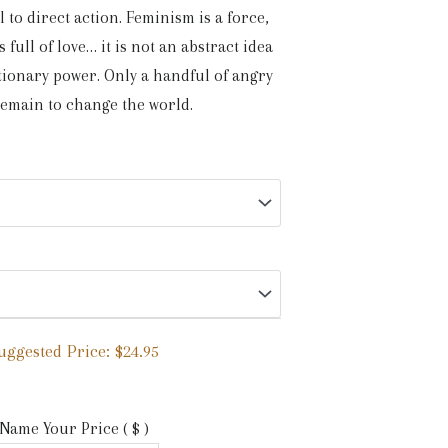
l to direct action. Feminism is a force,
 full of love… it is not an abstract idea
tionary power. Only a handful of angry
remain to change the world.
uggested Price:
$
24.95
Name Your Price
( $ )