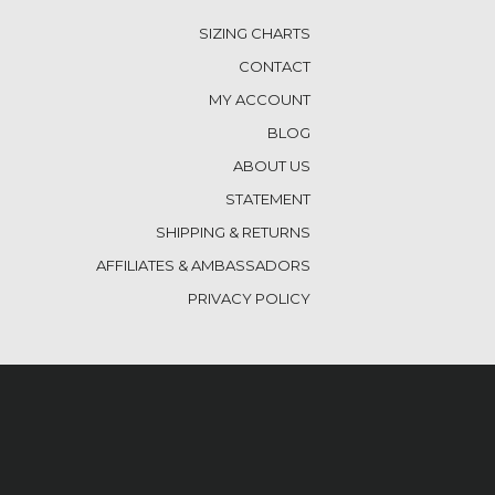
SIZING CHARTS
CONTACT
MY ACCOUNT
BLOG
ABOUT US
STATEMENT
SHIPPING & RETURNS
AFFILIATES & AMBASSADORS
PRIVACY POLICY