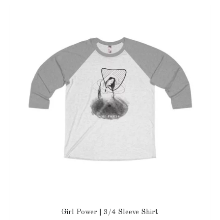
Girl Power | 3/4 Sleeve Shirt