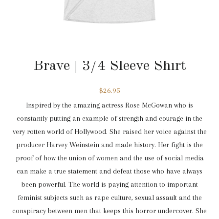
3/4 Sleeve
,
Brave
Brave | 3/4 Sleeve Shirt
$
26.95
Inspired by the amazing actress Rose McGowan who is
constantly putting an example of strength and courage in the
very rotten world of Hollywood. She raised her voice against the
producer Harvey Weinstein and made history. Her fight is the
proof of how the union of women and the use of social media
can make a true statement and defeat those who have always
been powerful. The world is paying attention to important
feminist subjects such as rape culture, sexual assault and the
conspiracy between men that keeps this horror undercover. She