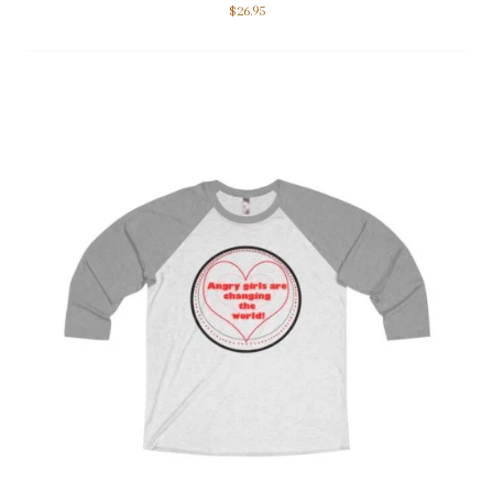
$
26.95