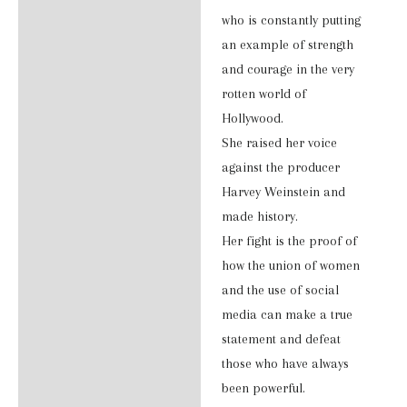
Additional information
who is constantly putting
an example of strength
Reviews (0)
and courage in the very
rotten world of
Hollywood.
She raised her voice
against the producer
Harvey Weinstein and
made history.
Her fight is the proof of
how the union of women
and the use of social
media can make a true
statement and defeat
those who have always
been powerful.