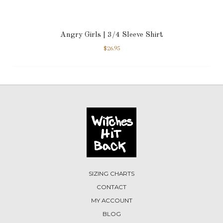
Angry Girls | 3/4 Sleeve Shirt
$
26.95
SIZING CHARTS
CONTACT
MY ACCOUNT
BLOG