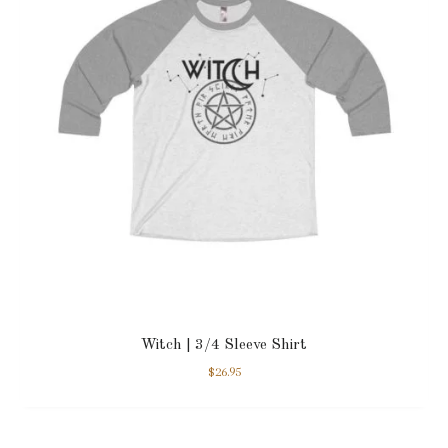
Witch | 3/4 Sleeve Shirt
$
26.95