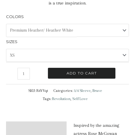
is a true inspiration.
COLORS
SIZES
Brave
ADD TO CART
|
3/4
SKU:
R4VVqt
Categories:
3/4 Sleeve
,
Brave
Sleeve
Tags:
Revolution
,
Self Love
Shirt
quantity
Inspired by the amazing
Description
actress Rose McGowan