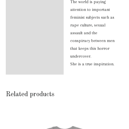
The world is paying
attention to important
feminist subjects such as
rape culture, sexual
assault and the
conspiracy between men
that keeps this horror
undercover.
She is a true inspiration.
Related products