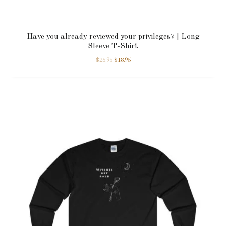
Have you already reviewed your privileges? | Long
Sleeve T-Shirt
$
26.95
$
18.95