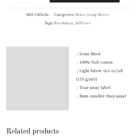
|
Long
SKU:
GKDxAw
Categories:
Brave
,
Long Sleeve
Sleeve
Tags:
Revolution
,
Self Love
T-
Shirt
quantity
Description
.: Semi fitted
.: 100% Soft cotton
Additional information
.: Light fabric (4.5 oz/yd²
(153 g/m²))
Reviews (0)
.: Tear away label
.: Runs smaller than usual
Related products