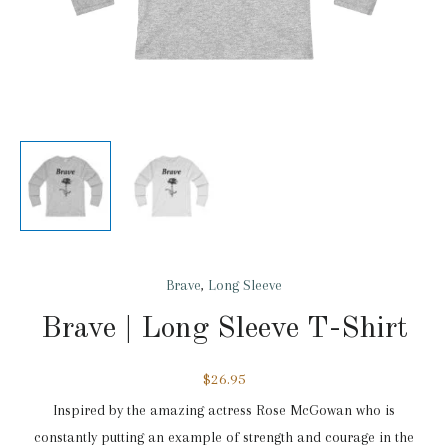
Brave
,
Long Sleeve
Brave | Long Sleeve T-Shirt
$
26.95
Inspired by the amazing actress Rose McGowan who is
constantly putting an example of strength and courage in the