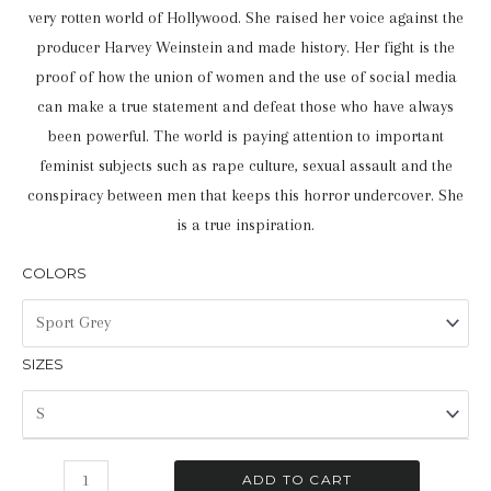
very rotten world of Hollywood. She raised her voice against the
producer Harvey Weinstein and made history. Her fight is the
proof of how the union of women and the use of social media
can make a true statement and defeat those who have always
been powerful. The world is paying attention to important
feminist subjects such as rape culture, sexual assault and the
conspiracy between men that keeps this horror undercover. She
is a true inspiration.
COLORS
SIZES
Brave
ADD TO CART