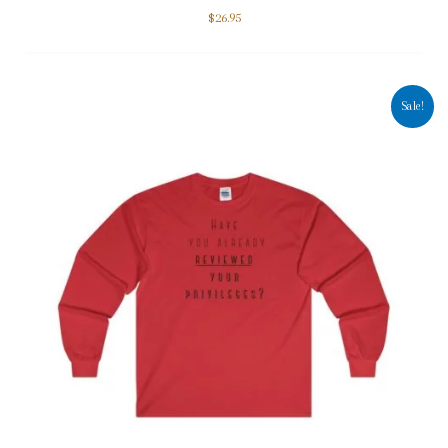
$
26.95
Sale!