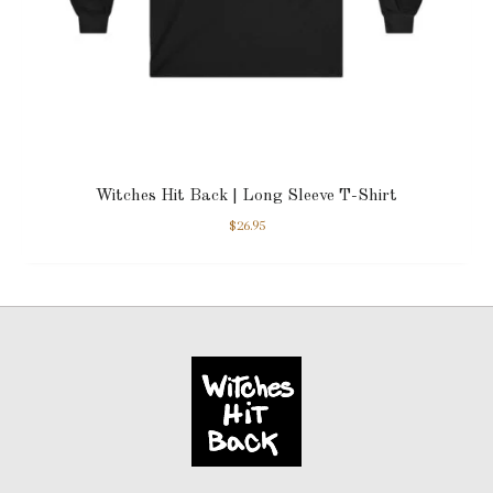
Witches Hit Back | Long Sleeve T-Shirt
$
26.95