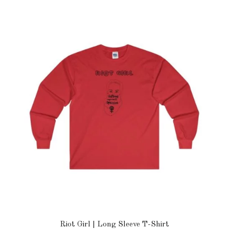
Riot Girl | Long Sleeve T-Shirt