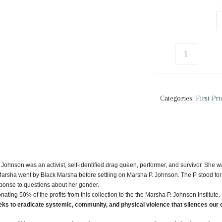
First
Pride
Was
A
Categories:
First Pr
Riot
|
Tank
Top
quantity
Johnson was an activist, self-identified drag queen, performer, and survivor. She w
Marsha went by Black Marsha before settling on Marsha P. Johnson. The P stood for
sponse to questions about her gender.
nating 50% of the profits from this collection to the the Marsha P. Johnson Institute.
ks to eradicate systemic, community, and physical violence that silences our 