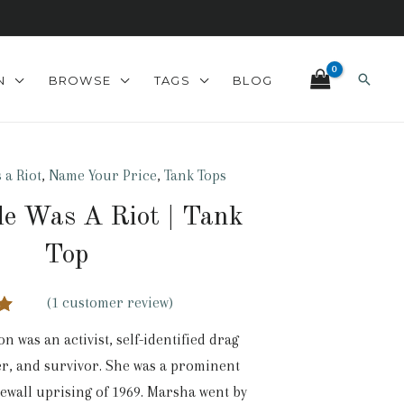
Search
N
BROWSE
TAGS
BLOG
 a Riot
,
Name Your Price
,
Tank Tops
de Was A Riot | Tank
Top
(
1
customer review)
00
n was an activist, self-identified drag
n
r, and survivor. She was a prominent
r
newall uprising of 1969. Marsha went by