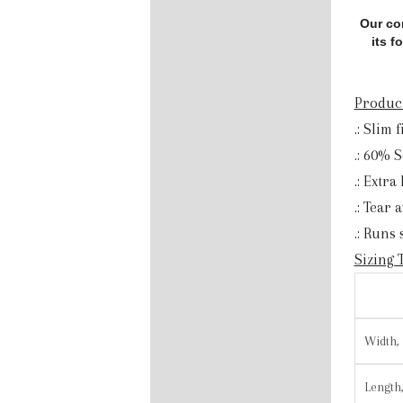
Our co
its f
Product
.: Slim f
.: 60% 
.: Extra
.: Tear 
.: Runs
Sizing 
Width, 
Length,