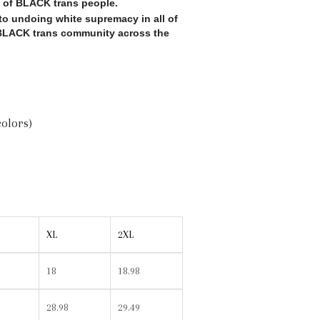
s of BLACK trans people.
o undoing white supremacy in all of
e BLACK trans community across the
colors)
XL
2XL
18
18.98
28.98
29.49