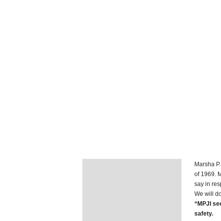
Marsha P. 
Description
of 1969. 
say in re
Additional information
We will do
“MPJI see
safety.
Reviews (1)