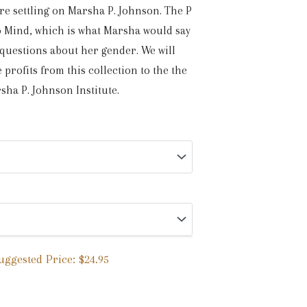
re settling on Marsha P. Johnson. The P
No Mind, which is what Marsha would say
 questions about her gender. We will
 profits from this collection to the the
sha P. Johnson Institute.
uggested Price:
$
24.95