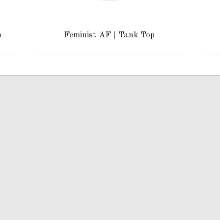
p
Feminist AF | Tank Top