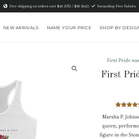
Free shipping on orders over $60 (US) / $80 (Intl.)
Sweatshop-Free Fabrics
NEW ARRIVALS
NAME YOUR PRICE
SHOP BY DESIG
First Pride was
First Pri
1
Rated
5.
Marsha P. Johnso
out of 5
based o
queen, performe
custome
rating
figure in the Sto