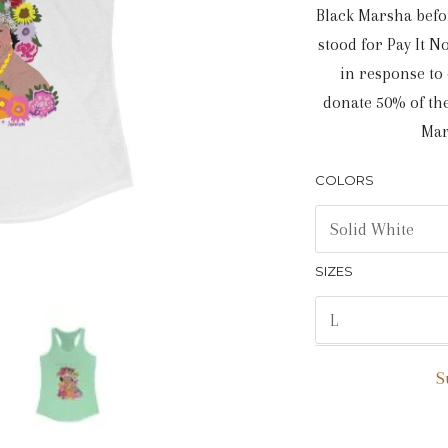
Black Marsha befo
stood for Pay It 
in response to
donate 50% of the
Mar
COLORS
SIZES
S