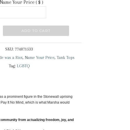
Name Your Price
( $ )
ADD TO CART
SKU:
774871533
ide was a Riot
,
Name Your Price
,
Tank Tops
Tag:
LGBTQ
as a prominent figure in the Stonewall uprising
 Pay It No Mind, which is what Marsha would
community from actualizing freedom, joy, and