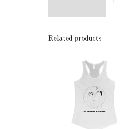
Related products