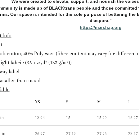
We were created to elevate, support, and nourish the voice
mmunity is made up of BLACKtrans people and those committed t
orms. Our space is intended for the sole purpose of bettering th
diaspora.”
https://marshap.org
 Info
it
Soft cotton; 40% Polyester (fibre content may vary for different 
 light fabric (3.9 oz/yd² (132 g/m²))
away label
 smaller than usual
Table
XS
S
M
L
in
13.98
15
15.99
16.97
 in
26.97
27.49
27.96
28.47