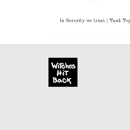
In Sorority we trust | Tank To