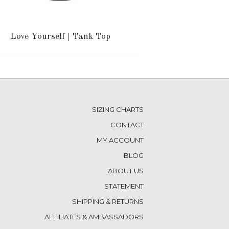
Love Yourself | Tank Top
SIZING CHARTS
CONTACT
MY ACCOUNT
BLOG
ABOUT US
STATEMENT
SHIPPING & RETURNS
AFFILIATES & AMBASSADORS