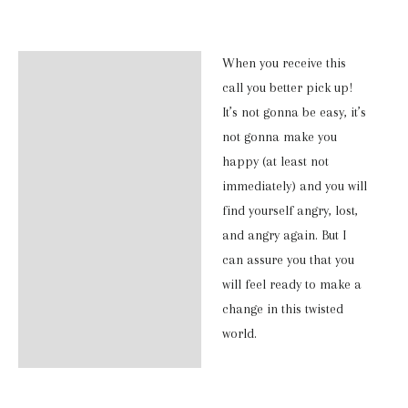
Long
Sleeve
When you receive this
Description
Shirt
call you better pick up!
quantity
Additional information
It’s not gonna be easy, it’s
not gonna make you
Reviews (0)
happy (at least not
immediately) and you will
find yourself angry, lost,
and angry again. But I
can assure you that you
will feel ready to make a
change in this twisted
world.