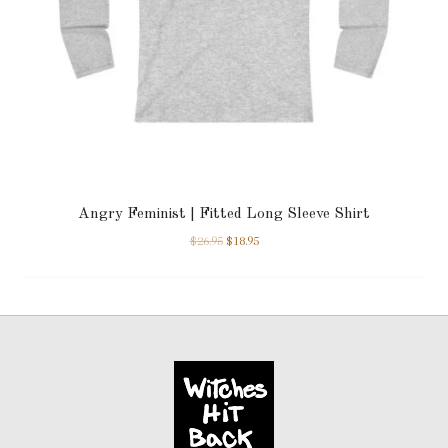
Angry Feminist | Fitted Long Sleeve Shirt
$
26.95
$
18.95