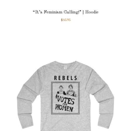
“It’s Feminism Calling!” | Hoodie
$
35.95