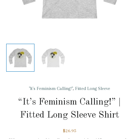
"It's Feminism Calling!"
,
Fitted Long Sleeve
“It’s Feminism Calling!” |
Fitted Long Sleeve Shirt
$
26.95