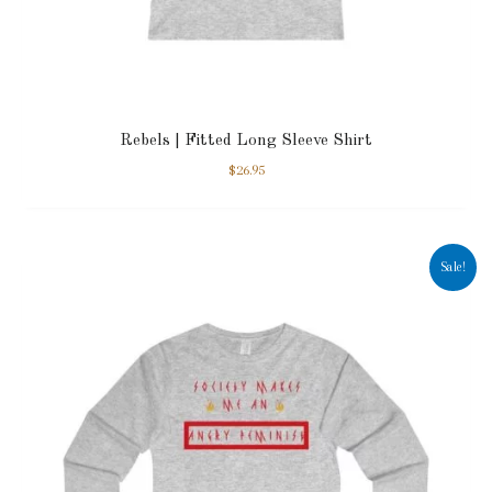
Rebels | Fitted Long Sleeve Shirt
$
26.95
Sale!