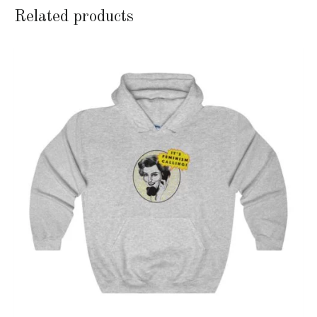
Related products