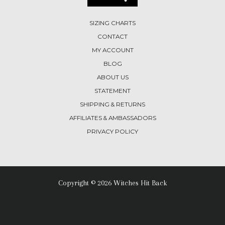
SIZING CHARTS
CONTACT
MY ACCOUNT
BLOG
ABOUT US
STATEMENT
SHIPPING & RETURNS
AFFILIATES & AMBASSADORS
PRIVACY POLICY
Copyright © 2026 Witches Hit Back