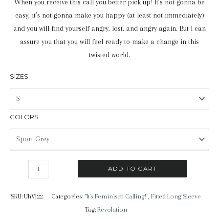
When you receive this call you better pick up! It’s not gonna be
easy, it’s not gonna make you happy (at least not immediately)
and you will find yourself angry, lost, and angry again. But I can
assure you that you will feel ready to make a change in this
twisted world.
SIZES
COLORS
"It's
ADD TO CART
Feminism
Calling!"
SKU:
UhVJ22
Categories:
"It's Feminism Calling!"
,
Fitted Long Sleeve
|
Tag:
Revolution
Fitted