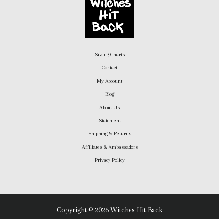
Sizing Charts
Contact
My Account
Blog
About Us
Statement
Shipping & Returns
Affiliates & Ambassadors
Privacy Policy
Copyright © 2026 Witches Hit Back