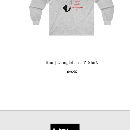
Kim | Long Sleeve T-Shirt
$
26.95