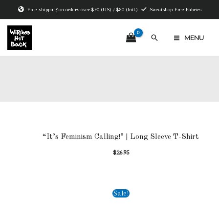
Skip
Free shipping on orders over $60 (US) / $80 (Intl.)
Sweatshop-Free Fabrics
to
content
Search
MENU
MAIN
MENU
Long Sleeve
“It’s Feminism Calling!” | Long Sleeve T-Shirt
$
26.95
Sale!