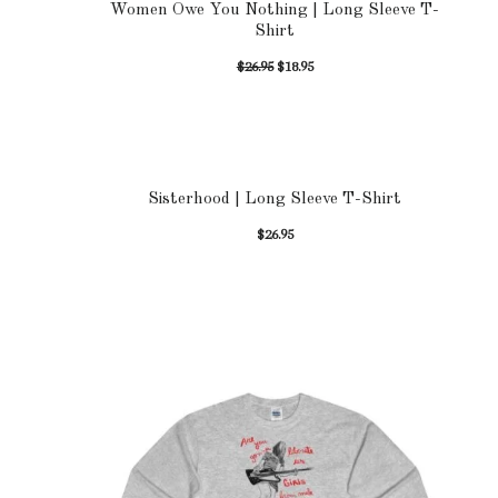
Women Owe You Nothing | Long Sleeve T-
Shirt
$
26.95
$
18.95
Sisterhood | Long Sleeve T-Shirt
$
26.95