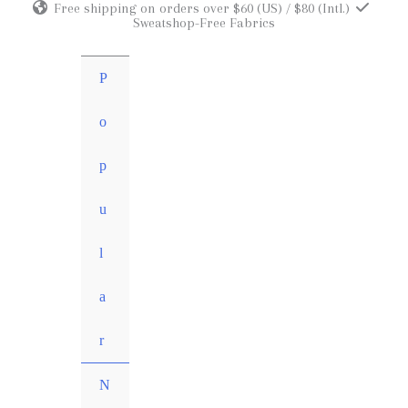
Free shipping on orders over $60 (US) / $80 (Intl.)
Skip
Sweatshop-Free Fabrics
to
content
P
o
p
u
l
a
r
N