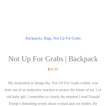
Backpacks
,
Bags
,
Not Up For Grabs
Not Up For Grabs | Backpack
$
39.95
My motivation to design the, Not UP For Grabs t-shirts, was
born out of an instinctive reaction to protect the future of my 1 yr
old baby girl. I remember so clearly the moment I read Donald
Trump’s disturbing words about woman and our bodies. By