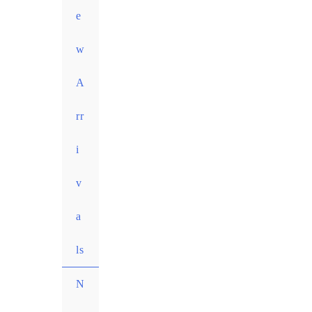
e
w
A
rr
i
v
a
ls
N