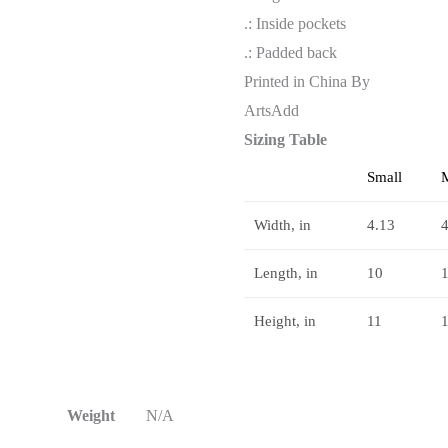
.: Inside pockets
.: Padded back
Printed in China By
ArtsAdd
Sizing Table
Small
Width, in
4.13
4
Length, in
10
Height, in
11
Weight
N/A