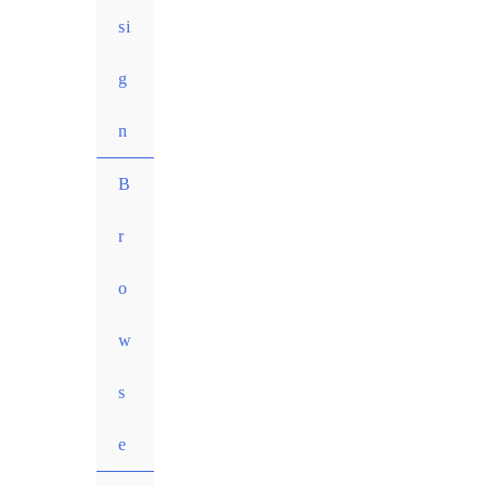
si
g
n
MENU
B
TOGGLE
r
o
w
s
e