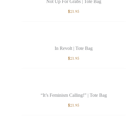
Not Up For Grabs | Tote Bag
$
21.95
In Revolt | Tote Bag
$
21.95
“It’s Feminism Calling!” | Tote Bag
$
21.95