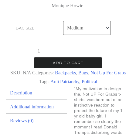
Monique Howie.
BAG SIZE
Not
Up
ADD TO CART
For
SKU:
N/A
Categories:
Backpacks
,
Bags
,
Not Up For Grabs
Grabs
Tags:
Anti Patriarchy
,
Political
|
“My motivation to design
Description
Backpack
the, Not UP For Grabs t-
shirts, was born out of an
quantity
instinctive reaction to
Additional information
protect the future of my 1
yr old baby girl. I
Reviews (0)
remember so clearly the
moment I read Donald
Trump’s disturbing words