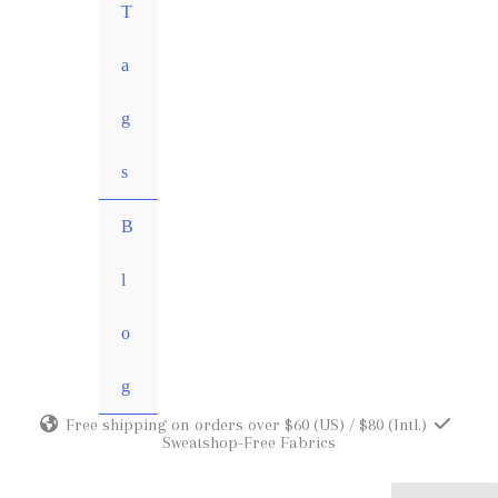
MENU
T
TOGGLE
a
g
s
B
l
o
g
Free shipping on orders over $60 (US) / $80 (Intl.)
Sweatshop-Free Fabrics