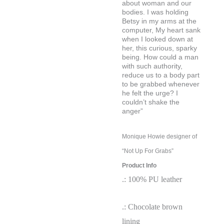
about woman and our
bodies. I was holding
Betsy in my arms at the
computer, My heart sank
when I looked down at
her, this curious, sparky
being. How could a man
with such authority,
reduce us to a body part
to be grabbed whenever
he felt the urge? I
couldn’t shake
the
anger”
Monique Howie designer of
“Not Up For Grabs”
Product Info
.: 100% PU leather
.: Chocolate brown
lining