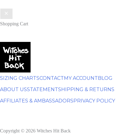
Shopping Cart
SIZING CHARTS
CONTACT
MY ACCOUNT
BLOG
ABOUT US
STATEMENT
SHIPPING & RETURNS
AFFILIATES & AMBASSADORS
PRIVACY POLICY
Copyright © 2026 Witches Hit Back