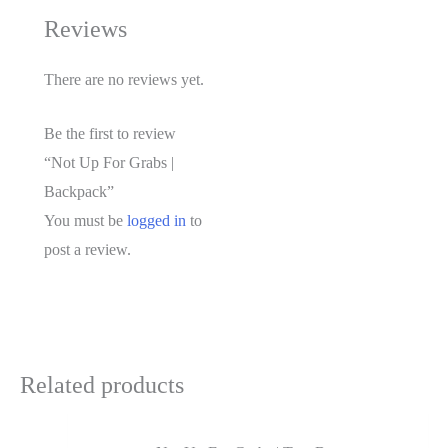
Reviews
There are no reviews yet.
Be the first to review
“Not Up For Grabs |
Backpack”
You must be
logged in
to
post a review.
Related products