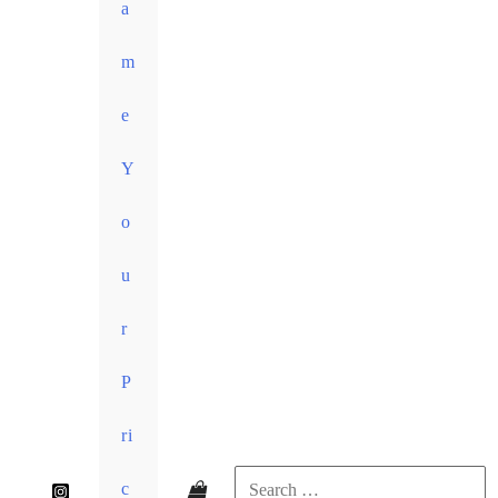
a
m
e
Y
o
u
r
P
ri
c
Search