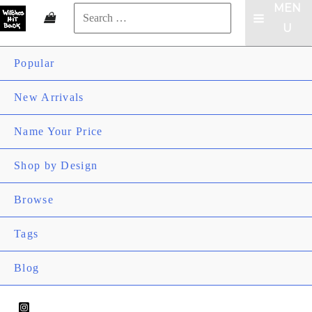
MEN
Search
MAIN
U
for:
Search
MENU
Popular
New Arrivals
Name Your Price
ME
Shop by Design
TOG
ME
Browse
TOG
ME
Tags
TOG
Blog