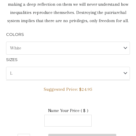
making a deep reflection on them we will never understand how
inequalities reproduce themselves. Destroying the patriarchal
system implies that there are no privileges, only freedom for all.
COLORS
SIZES
Suggested Price:
$
24.95
Name Your Price
( $ )