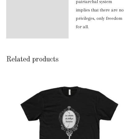
patriarchal system
implies that there are no
privileges, only freedom
for all.
Related products