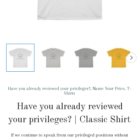
Have you already reviewed your privileges?
,
Name Your Price
,
T-
Shirts
Have you already reviewed
your privileges? | Classic Shirt
If we continue to speak from our privileged positions without