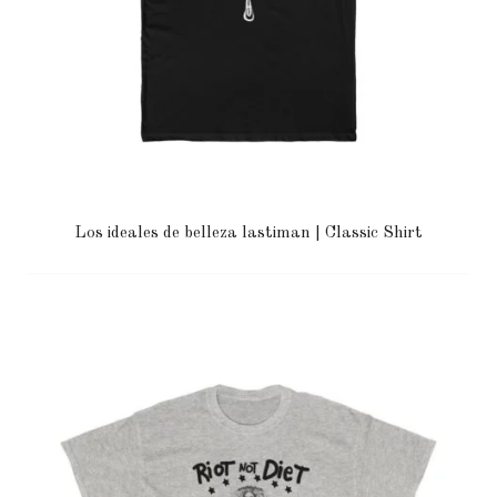
Los ideales de belleza lastiman | Classic Shirt