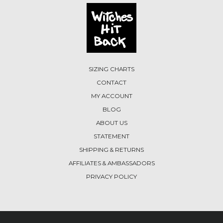
SIZING CHARTS
CONTACT
MY ACCOUNT
BLOG
ABOUT US
STATEMENT
SHIPPING & RETURNS
AFFILIATES & AMBASSADORS
PRIVACY POLICY