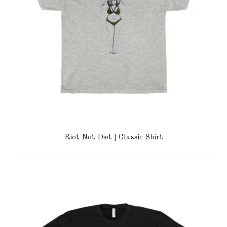
Riot Not Diet | Classic Shirt