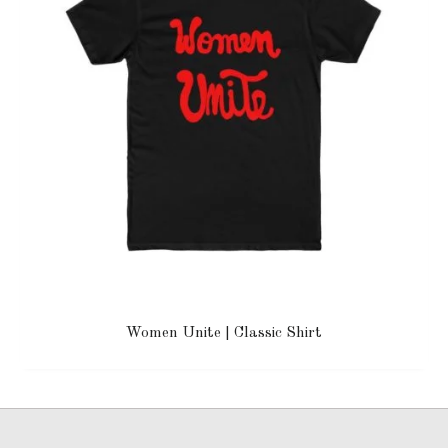
Women Unite | Classic Shirt