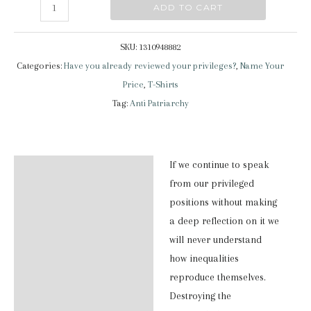
Have
ADD TO CART
you
already
SKU:
1310948882
reviewed
Categories:
Have you already reviewed your privileges?
,
Name Your
your
Price
,
T-Shirts
privileges?
Tag:
Anti Patriarchy
|
Classic
Shirt
If we continue to speak
Description
quantity
from our privileged
Additional information
positions without making
a deep reflection on it we
Reviews (0)
will never understand
how inequalities
reproduce themselves.
Destroying the