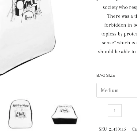
society who res
There was a 
forbidden in b
topless by prot
sense” which is a
should be able to
BAG SIZE
Rock
The
Nipple
SKU:
21430415
Ca
|