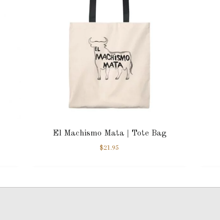
El Machismo Mata | Tote Bag
$
21.95