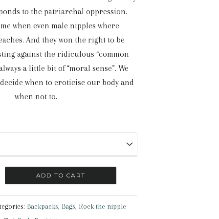
ponds to the patriarchal oppression.
time when even male nipples where
eaches. And they won the right to be
esting against the ridiculous “common
lways a little bit of “moral sense”. We
 decide when to eroticise our body and
when not to.
ADD TO CART
tegories:
Backpacks
,
Bags
,
Rock the nipple