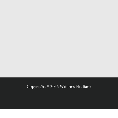
Copyright © 2026 Witches Hit Back