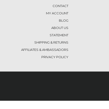
CONTACT
MY ACCOUNT
BLOG
ABOUT US
STATEMENT
SHIPPING & RETURNS
AFFILIATES & AMBASSADORS
PRIVACY POLICY