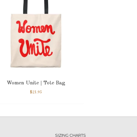
Women Unite | Tote Bag
$
21.95
SIZING CHARTS