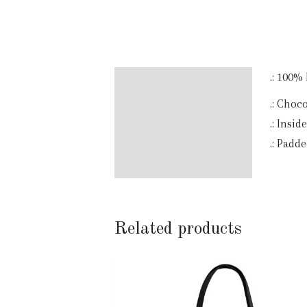
.: 100%
Description
.: Choc
Additional information
.: Insid
.: Padd
Reviews (0)
Related products