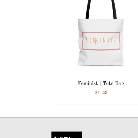
Feminist | Tote Bag
$
14.53