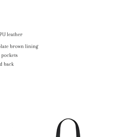
Backpack
quantity
 PU leather
olate brown lining
e pockets
ed back