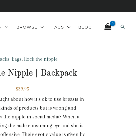
Search
N
BROWSE
TAGS
BLOG
acks
,
Bags
,
Rock the nipple
e Nipple | Backpack
$
39.95
ght about how it’s ok to use breasts in
y kinds of products but is wrong and
 the nipple in social media? When a
ing the male consuming eye and she is
s offensive. Their erotic value is given by