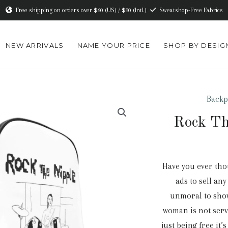
Free shipping on orders over $60 (US) / $80 (Intl.)
Sweatshop-Free Fabrics
NEW ARRIVALS
NAME YOUR PRICE
SHOP BY DESIG
Backp
Rock Th
Have you ever thou
ads to sell an
unmoral to show
woman is not serv
just being free it’