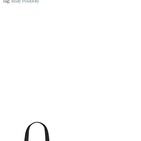
Tag:
Body Positivity