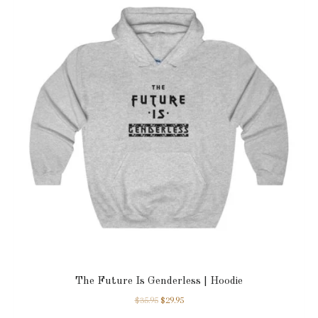
The Future Is Genderless | Hoodie
$
35.95
$
29.95