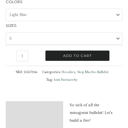
COLORS
SIZES
Stop
ADD TO CART
Macho
Bullshit
SKU:
15557336
Categories:
Hoodies
,
Stop Macho Bullshit
|
Tag:
Anti Patriarchy
Hoodie
quantity
So sick of all the
Description
misogynist bullshit! Let’s
Additional information
build a fire!