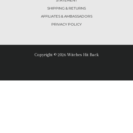
STATEMENT
SHIPPING & RETURNS
AFFILIATES & AMBASSADORS
PRIVACY POLICY
Copyright © 2026 Witches Hit Back