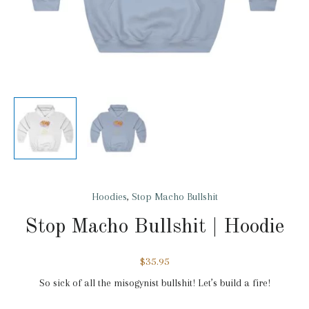
Hoodies
,
Stop Macho Bullshit
Stop Macho Bullshit | Hoodie
$
35.95
So sick of all the misogynist bullshit! Let’s build a fire!