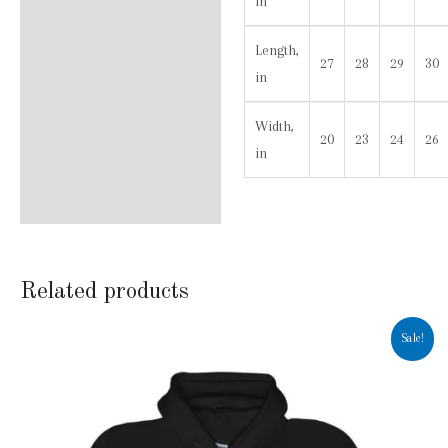
in
Length,
27
28
29
30
in
Width,
20
23
24
26
in
Related products
Sale!