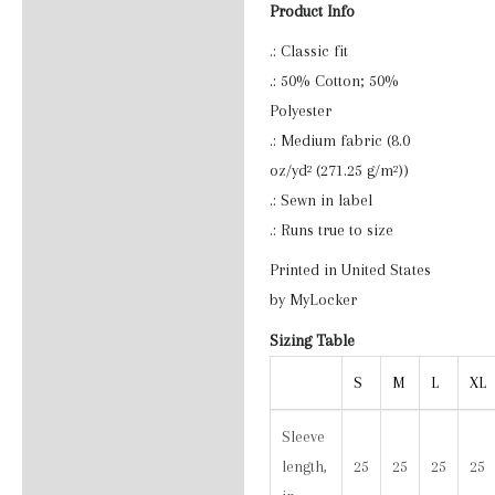
Product Info
Reviews (0)
.: Classic fit
.: 50% Cotton; 50%
Polyester
.: Medium fabric (8.0
oz/yd² (271.25 g/m²))
.: Sewn in label
.: Runs true to size
Printed in United States
by MyLocker
Sizing Table
S
M
L
XL
Sleeve
length,
25
25
25
25