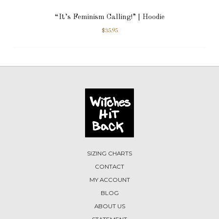
“It’s Feminism Calling!” | Hoodie
$
35.95
SIZING CHARTS
CONTACT
MY ACCOUNT
BLOG
ABOUT US