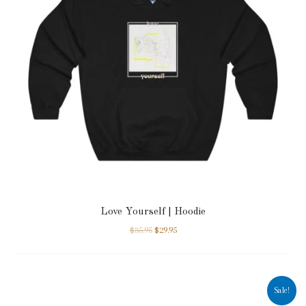
Love Yourself | Hoodie
$
35.95
$
29.95
Sale!