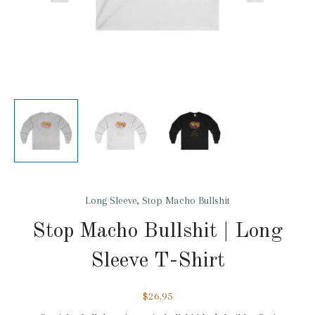
Long Sleeve
,
Stop Macho Bullshit
Stop Macho Bullshit | Long
Sleeve T-Shirt
$
26.95