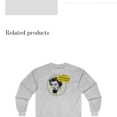
Related products