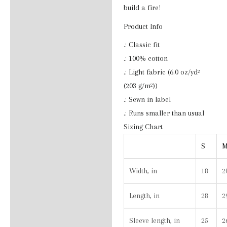
Additional information
build a fire!
Product Info
Reviews (0)
.: Classic fit
.: 100% cotton
.: Light fabric (6.0 oz/yd²
(203 g/m²))
.: Sewn in label
.: Runs smaller than usual
Sizing Chart
S
Width, in
18
2
Length, in
28
2
Sleeve length, in
25
2