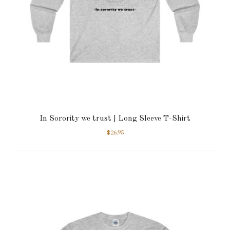
In Sorority we trust | Long Sleeve T-Shirt
$
26.95