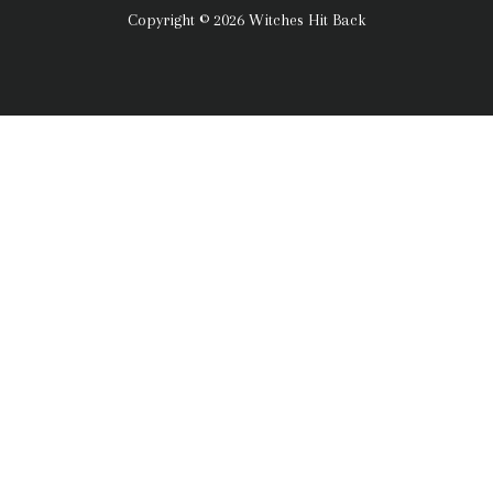
Copyright © 2026 Witches Hit Back