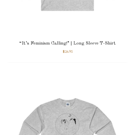
“It’s Feminism Calling!” | Long Sleeve T-Shirt
$
26.95