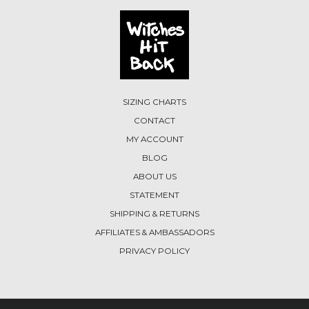
SIZING CHARTS
CONTACT
MY ACCOUNT
BLOG
ABOUT US
STATEMENT
SHIPPING & RETURNS
AFFILIATES & AMBASSADORS
PRIVACY POLICY