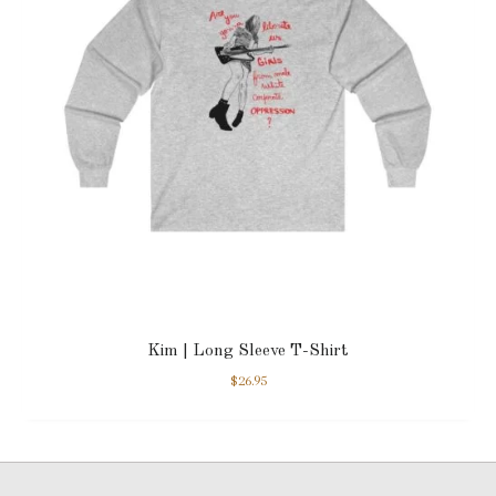
Kim | Long Sleeve T-Shirt
$
26.95