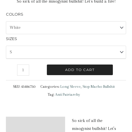
So sick of all the misogynist bullshit! Let’s build a fire!
COLORS
SIZES
Stop
ADD TO CART
Macho
Bullshit
SKU:
43486730
Categories:
Long Sleeve
,
Stop Macho Bullshit
|
Tag:
Anti Patriarchy
Long
Sleeve
T-
So sick of all the
Description
Shirt
misogynist bullshit! Let’s
quantity