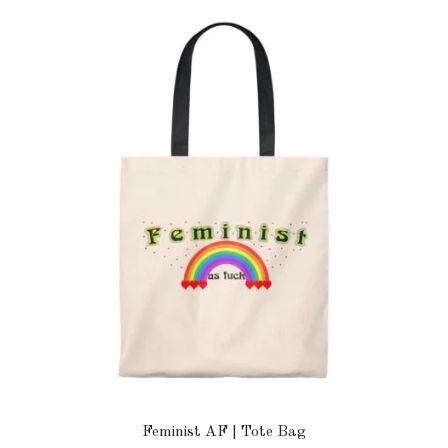
Feminist AF | Tote Bag