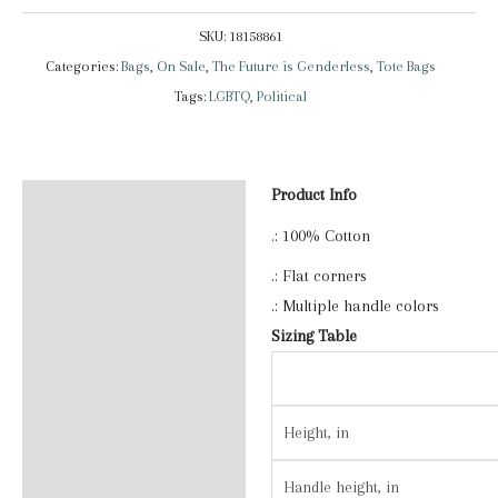
Is
SKU:
18158861
Genderless
Categories:
Bags
,
On Sale
,
The Future is Genderless
,
Tote Bags
|
Tags:
LGBTQ
,
Political
Tote
Bag
quantity
Product Info
Description
.: 100% Cotton
Additional information
.: Flat corners
Reviews (0)
.: Multiple handle colors
Sizing Table
Height, in
Handle height, in