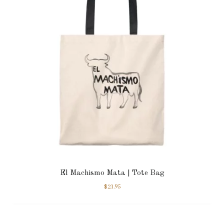
El Machismo Mata | Tote Bag
$
21.95