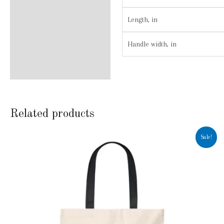
Length, in
Handle width, in
Related products
Sale!