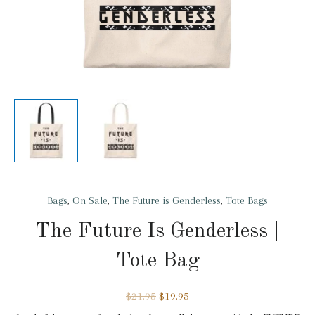
Bags
,
On Sale
,
The Future is Genderless
,
Tote Bags
The Future Is Genderless |
Tote Bag
$
21.95
$
19.95