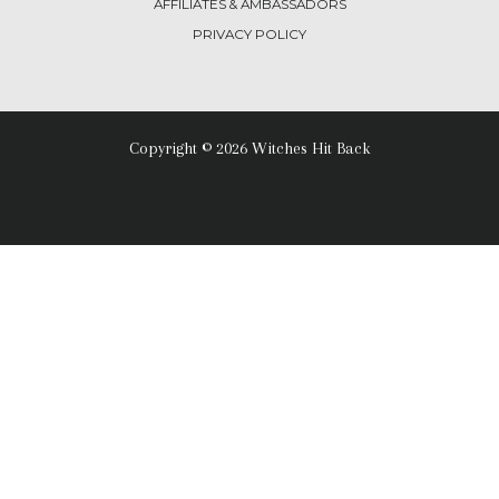
AFFILIATES & AMBASSADORS
PRIVACY POLICY
Copyright © 2026 Witches Hit Back