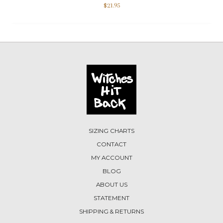
$
21.95
SIZING CHARTS
CONTACT
MY ACCOUNT
BLOG
ABOUT US
STATEMENT
SHIPPING & RETURNS