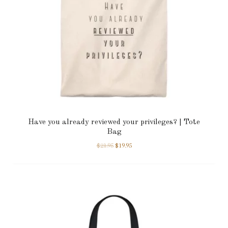
Have you already reviewed your privileges? | Tote
Bag
$
21.95
$
19.95