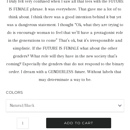
I truly felt very confused when I saw all that tees with the FUTURE
IS FEMALE phrase. It was everywhere. That gave me a lot of to
think about. I think there was a good intention behind it but yet
was a dangerous statement. I thought “Ok, what they are trying to
do is encourage woman to feel that we’ll have a protagonist role
in the generations to come” That’s ok, but it’s irresponsible and
simplistic. If the FUTURE IS FEMALE what about the other
genders? What role will they have in the new society that’s
coming? Especially the genders that do not respond to the binary
order. I dream with a GENDERLESS future. Without labels that
may determinate a way to be.
COLORS
The
ADD TO CART
Future