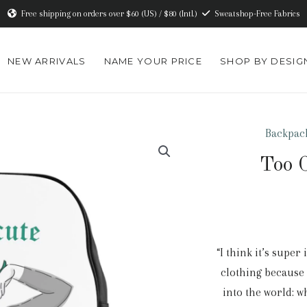
Free shipping on orders over $60 (US) / $80 (Intl.)
Sweatshop-Free Fabrics
NEW ARRIVALS
NAME YOUR PRICE
SHOP BY DESIG
Backpac
Too C
“I think it’s supe
clothing because 
into the world: 