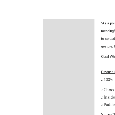
“As a pol
Description
meaningfu
Additional information
to spread
gesture, 
Reviews (0)
Coral Whi
Product I
.: 100%
.: Choc
.: Insid
.: Padd
Sizing 