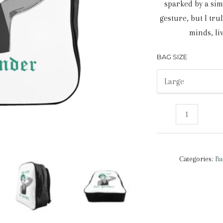
sparked by a sim
gesture, but I tru
minds, li
BAG SIZE
Too
Cute
For
Gender
Categories:
Ba
|
Backpack
quantity