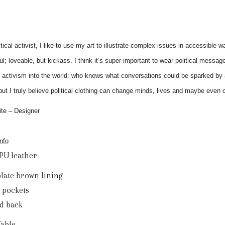
itical activist, I like to use my art to illustrate complex issues in accessible
l; loveable, but kickass. I think it’s super important to wear political messag
 activism into the world: who knows what conversations could be sparked by a
but I truly believe political clothing can change minds, lives and maybe even o
te – Designer
nfo
 PU leather
olate brown lining
e pockets
ed back
Table