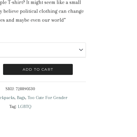
ple T-shirt? It might seem like a small
ly believe political clothing can change
ves and maybe even our world”
ADD TO CART
SKU:
728890530
ckpacks
,
Bags
,
Too Cute For Gender
Tag:
LGBTQ