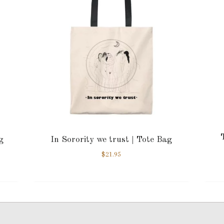
g
In Sorority we trust | Tote Bag
$
21.95