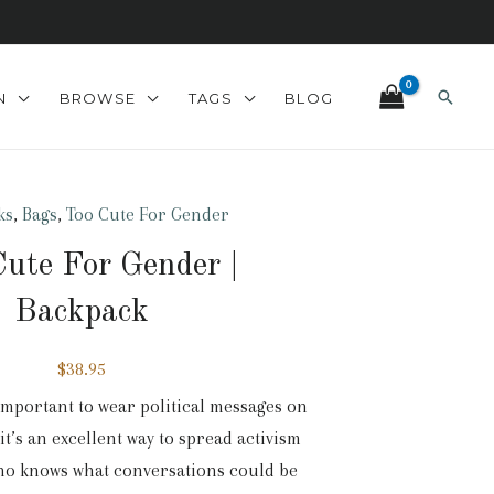
Search
N
BROWSE
TAGS
BLOG
ks
,
Bags
,
Too Cute For Gender
ute For Gender |
Backpack
$
38.95
r important to wear political messages on
it’s an excellent way to spread activism
who knows what conversations could be