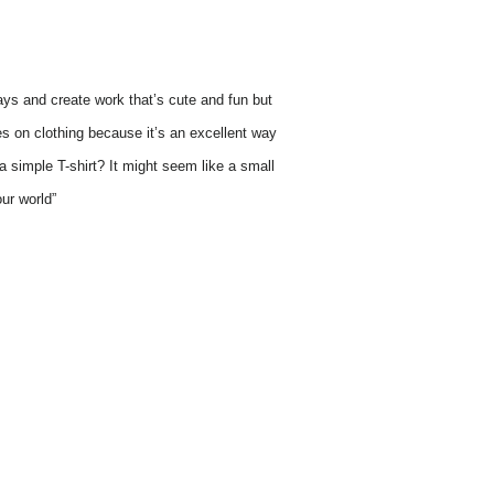
 ways and create work that’s cute and fun but
es on clothing because it’s an excellent way
 simple T-shirt? It might seem like a small
ur world”