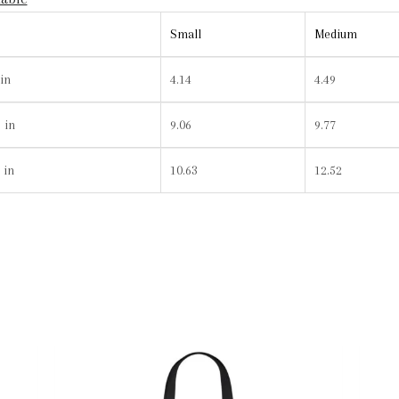
Small
Medium
in
4.14
4.49
 in
9.06
9.77
 in
10.63
12.52