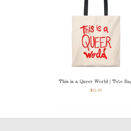
This is a Queer World | Tote Ba
$
21.95