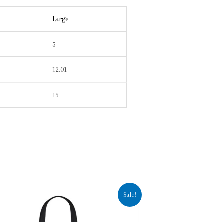
Large
5
12.01
15
Sale!