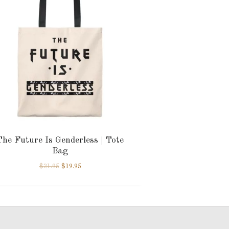
The Future Is Genderless | Tote
Bag
$
21.95
$
19.95