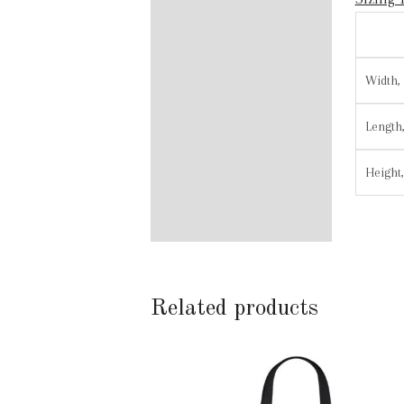
Width, 
Length,
Height,
Related products