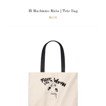
El Machismo Mata | Tote Bag
$
21.95