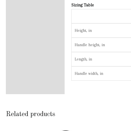
Sizing Table
Height, in
Handle height, in
Length, in
Handle width, in
Related products