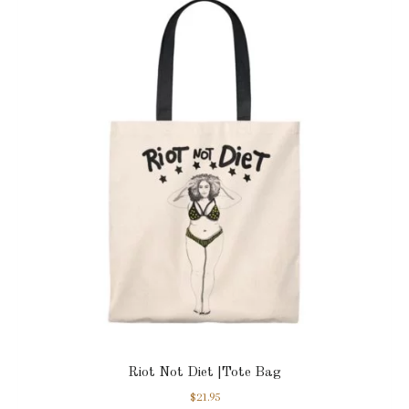
Riot Not Diet |Tote Bag
$
21.95