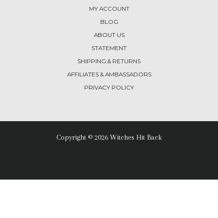
MY ACCOUNT
BLOG
ABOUT US
STATEMENT
SHIPPING & RETURNS
AFFILIATES & AMBASSADORS
PRIVACY POLICY
Copyright © 2026 Witches Hit Back