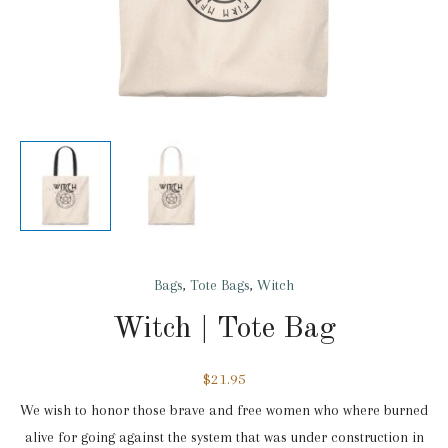
Bags
,
Tote Bags
,
Witch
Witch | Tote Bag
$
21.95
We wish to honor those brave and free women who where burned
alive for going against the system that was under construction in