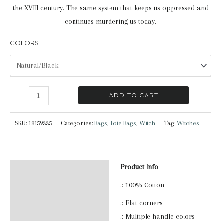
the XVIII century. The same system that keeps us oppressed and
continues murdering us today.
COLORS
Witch
ADD TO CART
|
Tote
SKU:
18159335
Categories:
Bags
,
Tote Bags
,
Witch
Tag:
Witches
Bag
quantity
Product Info
Description
.: 100% Cotton
Additional information
.: Flat corners
Reviews (0)
.: Multiple handle colors