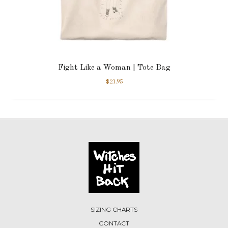
Fight Like a Woman | Tote Bag
$
21.95
SIZING CHARTS
CONTACT