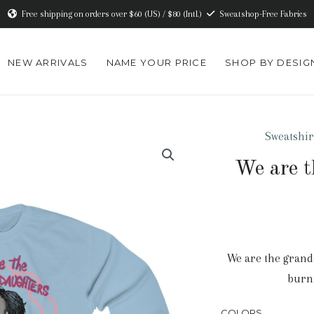
Free shipping on orders over $60 (US) / $80 (Intl.)
Sweatshop-Free Fabrics
NEW ARRIVALS
NAME YOUR PRICE
SHOP BY DESIG
Sweatshir
We are t
We are the grand
burn…
COLORS