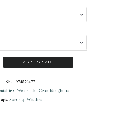
ADD TO CART
SKU:
974579477
atshirts
,
We are the Granddaughters
Tags:
Sorority
,
Witches