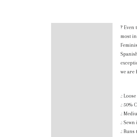
? Even 
Description
most in 
Additional information
Feminis
Spanish
Reviews (0)
excepti
we are 
.: Loose 
.: 50% 
.: Mediu
.: Sewn 
.: Runs 