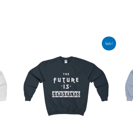
Sale!