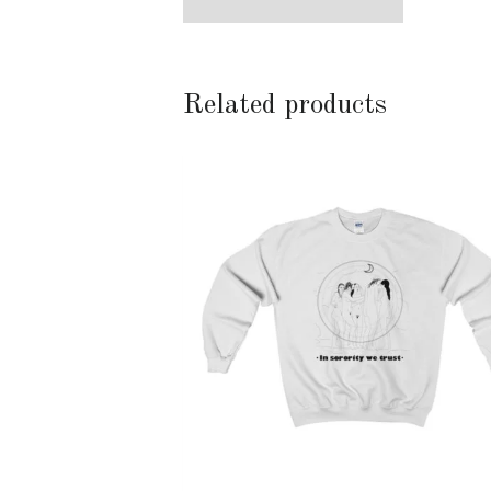
Related products