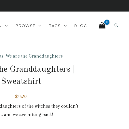
Search
N
BROWSE
TAGS
BLOG
ts
,
We are the Granddaughters
he Granddaughters |
Sweatshirt
$
35.95
daughters of the witches they couldn’t
 and we are hitting back!