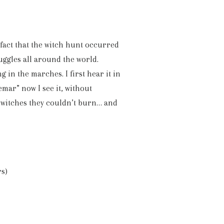
 fact that the witch hunt occurred
ruggles all around the world.
 in the marches. I first hear it in
mar” now I see it, without
e witches they couldn’t burn… and
rs)