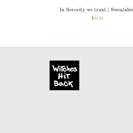
In Sorority we trust | Sweatshi
$
35.95