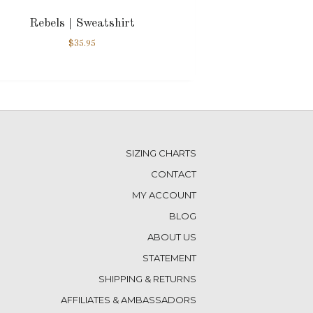
Rebels | Sweatshirt
$
35.95
SIZING CHARTS
CONTACT
MY ACCOUNT
BLOG
ABOUT US
STATEMENT
SHIPPING & RETURNS
AFFILIATES & AMBASSADORS