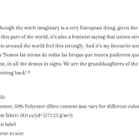
though the witch imaginary is a very European thing, given the
this part of the world, it’s also a feminist saying that unites st
ts around the world feel this strongly. And it’s my favourite song
 “Somos las nietas de todas las brujas que nunca pudieron que
on, in all the demos in signs. We are the granddaughters of th
hitting back! ?
fit
Cotton; 50% Polyester (fibre content may vary for different colo
m fabric (8.0 oz/yd² (271.25 g/m²))
in label
true to size