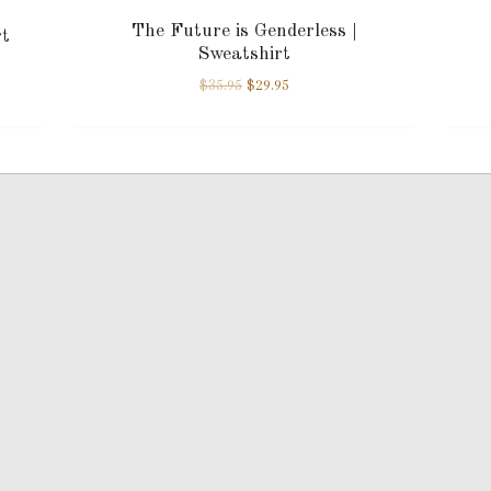
The Future is Genderless |
rt
Sweatshirt
$
35.95
$
29.95