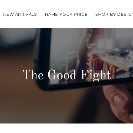
NEW ARRIVALS
NAME YOUR PRICE
SHOP BY DESIG
The Good Fight