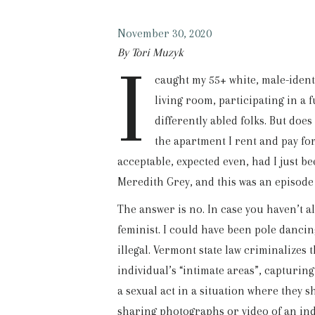
November 30, 2020
By Tori Muzyk
I
caught my 55+ white, male-ident
living room, participating in a 
differently abled folks. But does 
the apartment I rent and pay f
acceptable, expected even, had I just 
Meredith Grey, and this was an episode
The answer is no. In case you haven’t a
feminist. I could have been pole danci
illegal. Vermont state law criminalizes
individual’s “intimate areas”, capturin
a sexual act in a situation where they 
sharing photographs or video of an ind