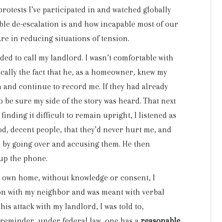
 protests I’ve participated in and watched globally
ble de-escalation is and how incapable most of our
re in reducing situations of tension.
ded to call my landlord. I wasn’t comfortable with
ically the fact that he, as a homeowner, knew my
 and continue to record me. If they had already
o be sure my side of the story was heard. That next
inding it difficult to remain upright, I listened as
d, decent people, that they’d never hurt me, and
n by going over and accusing them. He then
 up the phone.
my own home, without knowledge or consent, I
ion with my neighbor and was meant with verbal
his attack with my landlord, I was told to,
 a reminder, under federal law, one has a
reasonable