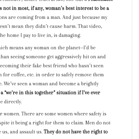
’s not in most, if any, woman’s best interest to be a
tions are coming from a man. And just because my
esn’t mean they didn’t cause harm. That video,
he home I pay to live in, is damaging.
which means any woman on the planet—I’d be
t than seeing someone get aggressively hit on and
becoming their fake best friend who hasn’t seen
 for coffee, etc. in order to safely remove them
ere. We’ve seen a woman and become a brightly
 a “we’re in this together” situation if I’ve ever
e directly.
 for women. There are some women where safety is
ite it being a right for them to claim. Men do not
e us, and assault us.
They do not have the right to