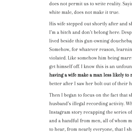
does not permit us to write reality. Say
white male, does not make it true.
His wife stepped out shortly after and 
I’m a bitch and don’t belong here. Despite
lived beside this gun-owning douchebag
Somehow, for whatever reason, learning 
violated. Like somehow him being marrie
get himself off. I know this is an unfou
having a wife make a man less likely to
better after I saw her bolt out of their 
Then I began to focus on the fact that 
husband’s illegal recording activity. Wh
Instagram story recapping the series 
and a handful from men, all of whom ma
to hear, from nearly everyone, that I sh