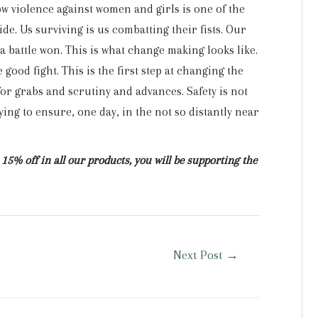
 violence against women and girls is one of the
de. Us surviving is us combatting their fists. Our
 a battle won. This is what change making looks like.
e good fight. This is the first step at changing the
or grabs and scrutiny and advances. Safety is not
ing to ensure, one day, in the not so distantly near
15% off in all our products, you will be supporting the
Next Post
→