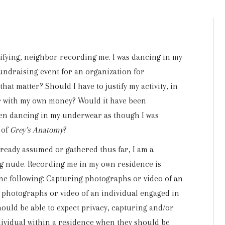
ifying, neighbor recording me. I was dancing in my
fundraising event for an organization for
that matter? Should I have to justify my activity, in
or with my own money? Would it have been
been dancing in my underwear as though I was
 of
Grey’s Anatomy
?
lready assumed or gathered thus far, I am a
ng nude. Recording me in my own residence is
 the following: Capturing photographs or video of an
g photographs or video of an individual engaged in
should be able to expect privacy, capturing and/or
ividual within a residence when they should be