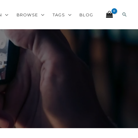
Search
N
BROWSE
TAGS
BLOG