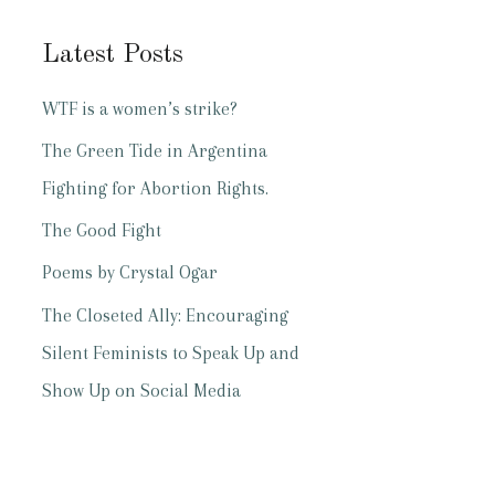
Latest Posts
WTF is a women’s strike?
The Green Tide in Argentina
Fighting for Abortion Rights.
The Good Fight
Poems by Crystal Ogar
The Closeted Ally: Encouraging
Silent Feminists to Speak Up and
Show Up on Social Media