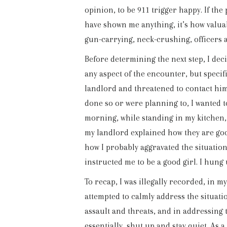
opinion, to be 911 trigger happy. If the
have shown me anything, it’s how valua
gun-carrying, neck-crushing, officers a
Before determining the next step, I deci
any aspect of the encounter, but specif
landlord and threatened to contact him
done so or were planning to, I wanted t
morning, while standing in my kitchen, f
my landlord explained how they are goo
how I probably aggravated the situatio
instructed me to be a good girl. I hung
To recap, I was illegally recorded, in 
attempted to calmly address the situat
assault and threats, and in addressing t
essentially, shut up and stay quiet. As