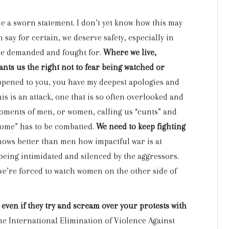
made a sworn statement. I don’t yet know how this may
 say for certain, we deserve safety, especially in
 be demanded and fought for.
Where we live,
nts us the right not to fear being watched or
happened to you, you have my deepest apologies and
his is an attack, one that is so often overlooked and
moments of men, or women, calling us “cunts” and
 home” has to be combatted.
We need to keep fighting
ows better than men how impactful war is at
being intimidated and silenced by the aggressors.
 we’re forced to watch women on the other side of
 even if they try and scream over your protests with
e International Elimination of Violence Against