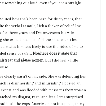
ing something out loud, even if you are a straight
shouted how she’s been here for thirty years, that
 the verbal assault, I felt a flicker of relief. I’ve
 for three years and I’ve
never
seen his wife.
she existed made me feel the smallest bit less
d makes him less likely to use the video of me to
nded sense of safety.
Nowhere does it state that
 mistreat and abuse women.
But I did feel a little
house.
she clearly wasn’t on my side. She was defending her
ich is disinheriting and infuriating. I posted an
of events and was flooded with messages from women
tched my disgust, rage, and fear. I was surprised
ould call the cops. America is not in a place, in my