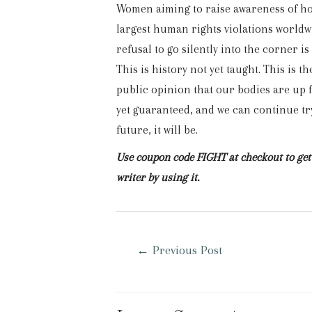
Women aiming to raise awareness of how
largest human rights violations worldwi
refusal to go silently into the corner is
This is history not yet taught. This is th
public opinion that our bodies are up f
yet guaranteed, and we can continue try
future, it will be.
Use coupon code FIGHT at checkout to get 
writer by using it.
Post
←
Previous Post
navigation