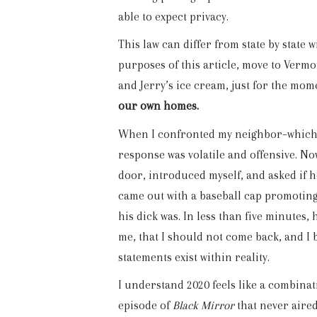
able to expect privacy.
This law can differ from state by state w
purposes of this article, move to Verm
and Jerry’s ice cream, just for the mo
our own homes.
When I confronted my neighbor–whic
response was volatile and offensive. No
door, introduced myself, and asked if 
came out with a baseball cap promoting
his dick was. In less than five minutes,
me, that I should not come back, and I 
statements exist within reality.
I understand 2020 feels like a combinat
episode of
Black Mirror
that never aired