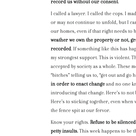
record us without our consent.
I called a lawyer. I called the cops. I 
or may not continue to unfold, but I can
our homes, even if that right needs to
weather we own the property or not, gra
recorded
. If something like this has 
my strongest support. This is violent. T
accepted by society as a whole. These 
“bitches” telling us to, “get out and go
in order to enact change
and no one kn
introducing that change. Here’s to not 
Here’s to sticking together, even when
the fence spit at our fervor.
Know your rights.
Refuse to be silenced
petty insults.
This week happens to be th