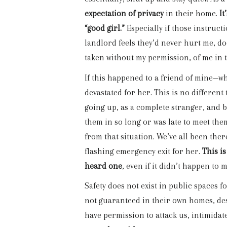
expectation of privacy
in their home.
It
“good girl.”
Especially if those instruc
landlord feels they’d never hurt me, do
taken without my permission, of me in t
If this happened to a friend of mine—
devastated for her. This is no differen
going up, as a complete stranger, and 
them in so long or was late to meet them
from that situation. We’ve all been th
flashing emergency exit for her.
This is
heard one
, even if it didn’t happen to m
Safety does not exist in public spaces
not guaranteed in their own homes, desp
have permission to attack us, intimidat