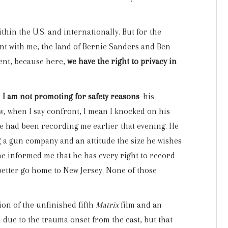
ithin the U.S. and internationally. But for the
ont with me, the land of Bernie Sanders and Ben
ment, because here,
we have the right to privacy in
h
I am not promoting for safety reasons
–his
w, when I say confront, I mean I knocked on his
he had been recording me earlier that evening. He
 a gun company and an attitude the size he wishes
 he informed me that he has every right to record
better go home to New Jersey. None of those
ion of the unfinished fifth
Matrix
film and an
 due to the trauma onset from the cast, but that