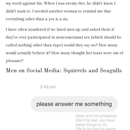
my word against his. When I was twenty-five, he didn’t know I
didn’t want to. I needed another woman to remind me that
everything other than a yes is a no.
I have often wondered if we lined men up and asked them if
they’ve ever participated in nonconsensual sex (which should be
called nothing other than rape) would they say no? How many
would actually believe it? How many thought her tears were out of
pleasure?
Men on Social Media: Squirrels and Seagulls