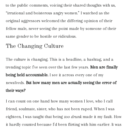
to the public comments, voicing their shared thoughts with us,
“irrational and boisterous angry women.” I watched as the
original aggressors welcomed the differing opinion of their
fellow male, never seeing the point made by someone of their
same gender to be hostile or ridiculous.
The Changing Culture
The culture is changing. This is a headline, a hashtag, and a
trending topic I’ve seen over the last few years.
Men are finally
being held accountable.
I see it across every one of my
newsfeeds.
But how many men are actually seeing the error of
their ways?
I can count on one hand how many women I love, who I call
friend, soulmate, sister, who has not been raped. When I was
eighteen, I was taught that being
too drunk
made it my fault. How
it hardly counted because I’d been flirting with him earlier. It was