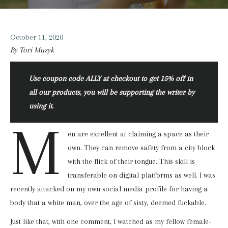
October 11, 2020
By Tori Muzyk
Use coupon code ALLY at checkout to get 15% off in
all our products, you will be supporting the writer by
using it.
M
en are excellent at claiming a space as their
own. They can remove safety from a city block
with the flick of their tongue. This skill is
transferable on digital platforms as well. I was
recently attacked on my own social media profile for having a
body that a white man, over the age of sixty, deemed fuckable.
Just like that, with one comment, I watched as my fellow female-