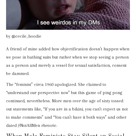
by @cecile_hoodie
A friend of mine added how objectification doesn’t happen when
we pose in bathing suits but rather when we stop seeing a person
as a person and merely a vessel for sexual satisfaction, consent
be dammed.
The “feminist” circa 1960 apologized. She claimed to
“understand our perspective now” but this game of ping pong
continued, nevertheless. More men over the age of sixty tossed
out statements like, “If you are in a bikini, you can’t expect us not
to make comments” and “You can’t have it both ways” and other
dated #NotAllMen rhetoric.