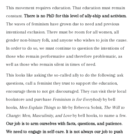
This movement requires education. That education must remain
constant.
There is no PhD for this level of ally-ship and activism.
The waves of feminism have grown due to need and previous
intentional exclusion. There must be room for all women, all
gender non-binary folk, and anyone who wishes to join the cause.
In order to do so, we must continue to question the intentions of
those who remain performative and therefore problematic, as
well as those who remain silent in times of need.
This looks like asking the so-called ally to do the following: ask
questions, call a feminist they trust to support the education,
encourage them to not get discouraged. They can visit their local
bookstore and purchase
Feminism is for Everybody
by bell
hooks,
Men Explain Things to Me
by Rebecca Solnit,
The Will to
Change: Men, Masculinity, and Love
by bell hooks, to name a few.
Our job is to arm ourselves with facts, questions, and patience.
We need to engage in self-care. It is not always our job to push