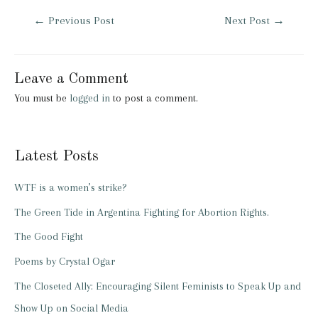
Post
←
Previous Post
Next Post
→
navigation
Leave a Comment
You must be
logged in
to post a comment.
Latest Posts
WTF is a women’s strike?
The Green Tide in Argentina Fighting for Abortion Rights.
The Good Fight
Poems by Crystal Ogar
The Closeted Ally: Encouraging Silent Feminists to Speak Up and
Show Up on Social Media