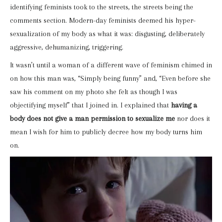
identifying feminists took to the streets, the streets being the
comments section. Modern-day feminists deemed his hyper-
sexualization of my body as what it was: disgusting, deliberately
aggressive, dehumanizing, triggering.
It wasn’t until a woman of a different wave of feminism chimed in
on how this man was, “Simply being funny” and, “Even before she
saw his comment on my photo she felt as though I was
objectifying myself” that I joined in. I explained that
having a
body does not give a man permission to sexualize me
nor does it
mean I wish for him to publicly decree how my body turns him
on.