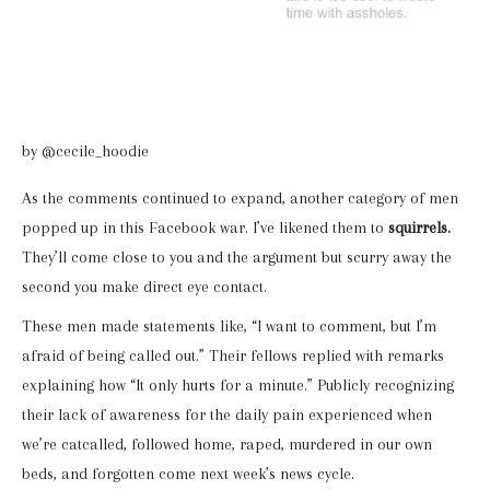
by @cecile_hoodie
As the comments continued to expand, another category of men
popped up in this Facebook war. I’ve likened them to
squirrels.
They’ll come close to you and the argument but scurry away the
second you make direct eye contact.
These men made statements like, “I want to comment, but I’m
afraid of being called out.” Their fellows replied with remarks
explaining how “It only hurts for a minute.” Publicly recognizing
their lack of awareness for the daily pain experienced when
we’re catcalled, followed home, raped, murdered in our own
beds, and forgotten come next week’s news cycle.