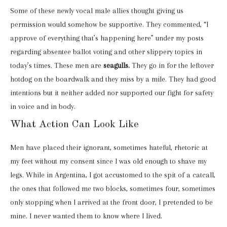
Some of these newly vocal male allies thought giving us
permission would somehow be supportive. They commented, “I
approve of everything that’s happening here” under my posts
regarding absentee ballot voting and other slippery topics in
today’s times. These men are
seagulls.
They go in for the leftover
hotdog on the boardwalk and they miss by a mile. They had good
intentions but it neither added nor supported our fight for safety
in voice and in body.
What Action Can Look Like
Men have placed their ignorant, sometimes hateful, rhetoric at
my feet without my consent since I was old enough to shave my
legs. While in Argentina, I got accustomed to the spit of a catcall,
the ones that followed me two blocks, sometimes four, sometimes
only stopping when I arrived at the front door, I pretended to be
mine. I never wanted them to know where I lived.