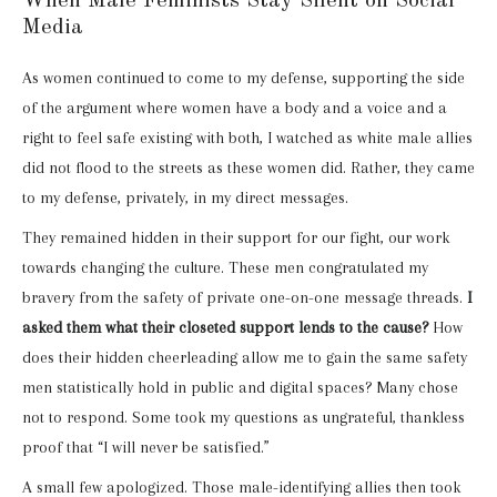
When Male Feminists Stay Silent on Social
Media
As women continued to come to my defense, supporting the side
of the argument where women have a body and a voice and a
right to feel safe existing with both, I watched as white male allies
did not flood to the streets as these women did. Rather, they came
to my defense, privately, in my direct messages.
They remained hidden in their support for our fight, our work
towards changing the culture. These men congratulated my
bravery from the safety of private one-on-one message threads.
I
asked them what their closeted support lends to the cause?
How
does their hidden cheerleading allow me to gain the same safety
men statistically hold in public and digital spaces? Many chose
not to respond. Some took my questions as ungrateful, thankless
proof that “I will never be satisfied.”
A small few apologized. Those male-identifying allies then took