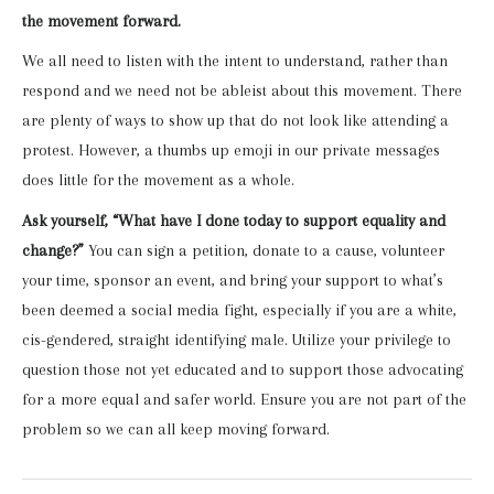
the movement forward.
We all need to listen with the intent to understand, rather than
respond and we need not be ableist about this movement. There
are plenty of ways to show up that do not look like attending a
protest. However, a thumbs up emoji in our private messages
does little for the movement as a whole.
Ask yourself, “What have I done today to support equality and
change?”
You can sign a petition, donate to a cause, volunteer
your time, sponsor an event, and bring your support to what’s
been deemed a social media fight, especially if you are a white,
cis-gendered, straight identifying male. Utilize your privilege to
question those not yet educated and to support those advocating
for a more equal and safer world. Ensure you are not part of the
problem so we can all keep moving forward.