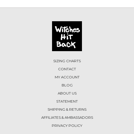
SIZING CHARTS
CONTACT
MY ACCOUNT
BLOG
ABOUT US
STATEMENT
SHIPPING & RETURNS
AFFILIATES & AMBASSADORS
PRIVACY POLICY