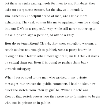
But these seagulls and squirrels feel new to me. Stinkbugs, they
exist on every street corner. But the shy, well-intended,
simultaneously unhelpful breed of men, are almost more
exhausting. They ask women like me to applaud them for sliding
into our DM’s in a respectful way, while still never bothering to
make a poster, sign a petition, or attend a rally.
How do we teach them?
Clearly, they know enough to warrant a
reach out but not enough to publicly wear a pussy hat while
taking on their fellow, albeit more ignorant, male. I think it starts
by
calling them out
. Even if in doing so pushes them back
towards misogyny.
When I responded to the men who arrived in my private
messages rather than the public comments, I had no idea how
quick the switch from, “You go girl” to, “What a bitch” was.
Except, that switch proves how they were never feminists, to begin
with, not in private or in public.