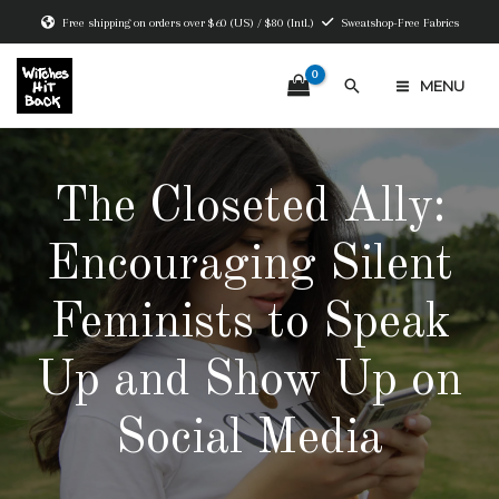
Skip
Free shipping on orders over $60 (US) / $80 (Intl.)
Sweatshop-Free Fabrics
to
content
Search
MENU
MAIN
MENU
The Closeted Ally:
Encouraging Silent
Feminists to Speak
Up and Show Up on
Social Media