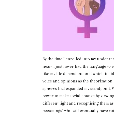
By the time I enrolled into my undergr
heart I just never had the language to e
like my life dependent on it which it di
voice and opinions as the theorization
spheres had expanded my standpoint. W
power to make social change by viewing
different light and recognising them as
becomings’ who will eventually have vo