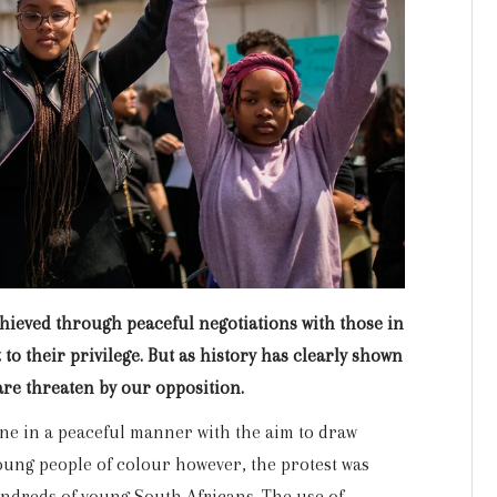
chieved through peaceful negotiations with those in
to their privilege. But as history has clearly shown
are threaten by our opposition.
ne in a peaceful manner with the aim to draw
young people of colour however, the protest was
undreds of young South Africans. The use of