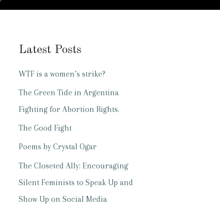
Latest Posts
WTF is a women’s strike?
The Green Tide in Argentina
Fighting for Abortion Rights.
The Good Fight
Poems by Crystal Ogar
The Closeted Ally: Encouraging
Silent Feminists to Speak Up and
Show Up on Social Media