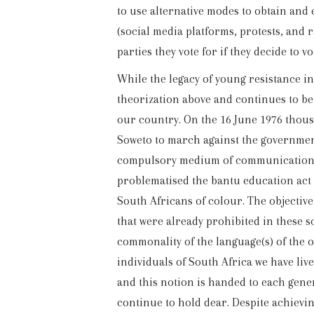
to use alternative modes to obtain and 
(social media platforms, protests, and r
parties they vote for if they decide to vo
While the legacy of young resistance in
theorization above and continues to be
our country. On the 16 June 1976 thousa
Soweto to march against the governmen
compulsory medium of communication i
problematised the bantu education act (
South Africans of colour. The objectiv
that were already prohibited in these 
commonality of the language(s) of the o
individuals of South Africa we have liv
and this notion is handed to each genera
continue to hold dear. Despite achiev