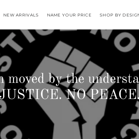
NEW ARRIVALS
NAME YOUR PRICE
SHOP BY DESIG
n moved by the underst
JUSTICE. NO PEACE