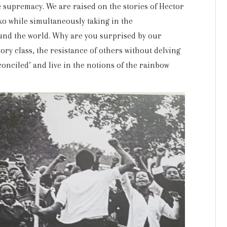
te supremacy. We are raised on the stories of Hector
ko while simultaneously taking in the
round the world. Why are you surprised by our
tory class, the resistance of others without delving
onciled’ and live in the notions of the rainbow