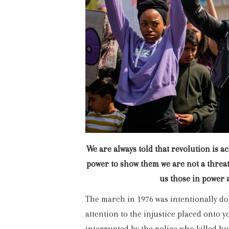
We are always told that revolution is a
power to show them we are not a threat 
us those in power 
The march in 1976 was intentionally do
attention to the injustice placed onto 
interrupted by the police who killed h