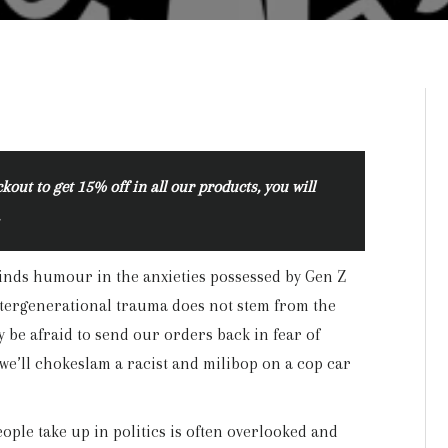
ut to get 15% off in all our products, you will
.
finds humour in the anxieties possessed by Gen Z
intergenerational trauma does not stem from the
 be afraid to send our orders back in fear of
we’ll chokeslam a racist and milibop on a cop car
ople take up in politics is often overlooked and