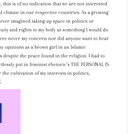
this is of no indication that we are not interested
cal climate in our respective countries. As a growing
never imagined taking up space in politics or
ity and rights to my body as something I would do
were never my concern nor did anyone want to hear
 opinions as a brown girl in an Islamic
despite the peace found in the religion. I had to
ortlessly put in feminist rhetoric’s THE PERSONAL IS
the cultivation of my interests in politics,
.