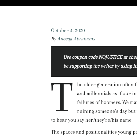
October 4, 2020
By
Aneeqa Abrahams
Use coupon code NOJUSTICE at checko
be supporting the writer by using it
T
he older generation often 
and millennials as if our 
failures of boomers. We may
ruining someone’s day but 
to hear you say her/they’re/his name.
The spaces and positionalities young pe