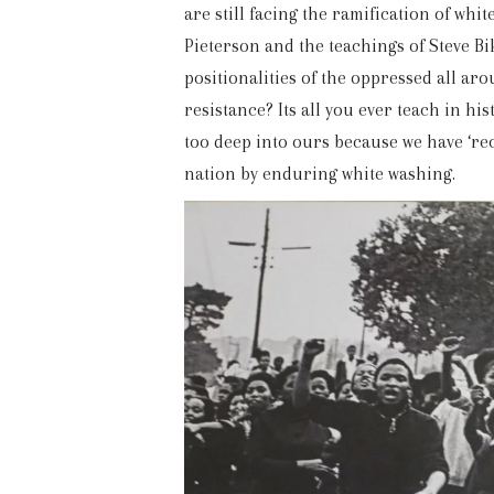
are still facing the ramification of whi
Pieterson and the teachings of Steve Bi
positionalities of the oppressed all a
resistance? Its all you ever teach in his
too deep into ours because we have ‘rec
nation by enduring white washing.