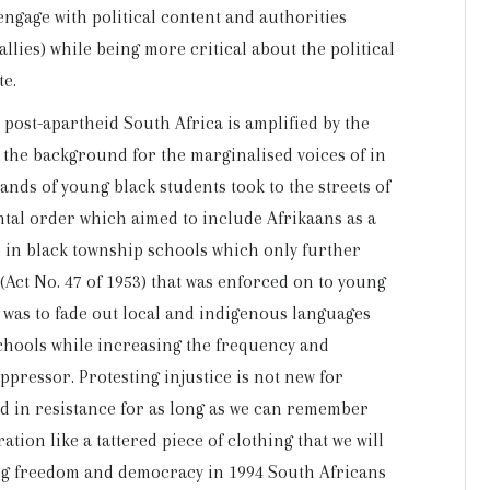
engage with political content and authorities
allies) while being more critical about the political
te.
 post-apartheid South Africa is amplified by the
 the background for the marginalised voices of in
nds of young black students took to the streets of
tal order which aimed to include Afrikaans as a
n black township schools which only further
Act No. 47 of 1953) that was enforced on to young
e was to fade out local and indigenous languages
schools while increasing the frequency and
ppressor. Protesting injustice is not new for
ed in resistance for as long as we can remember
tion like a tattered piece of clothing that we will
ing freedom and democracy in 1994 South Africans