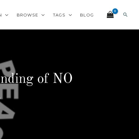
Search
N
BROWSE
TAGS
BLOG
anding of NO
.