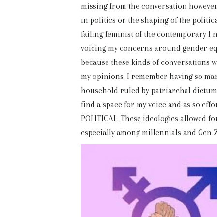
missing from the conversation however, 
in politics or the shaping of the politi
failing feminist of the contemporary I 
voicing my concerns around gender equ
because these kinds of conversations 
my opinions. I remember having so many
household ruled by patriarchal dictums 
find a space for my voice and as so eff
POLITICAL. These ideologies allowed for 
especially among millennials and Gen Z