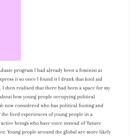
aduate program I had already been a feminist at
xpress it so once I found it I drank that kool aid
d. I then realised that there had been a space for my
 about how young people occupying political
e now considered who has political footing and
 the lived experiences of young people in a
 active beings who have voice instead of ‘future
ice. Young people around the global are more likely